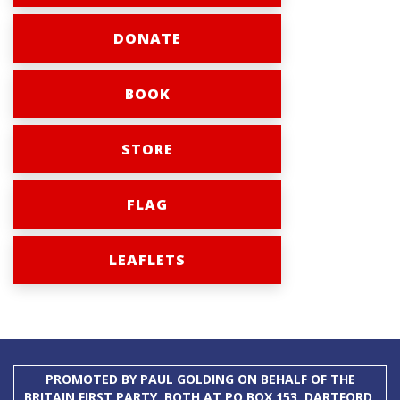
DONATE
BOOK
STORE
FLAG
LEAFLETS
PROMOTED BY PAUL GOLDING ON BEHALF OF THE
BRITAIN FIRST PARTY, BOTH AT PO BOX 153, DARTFORD,