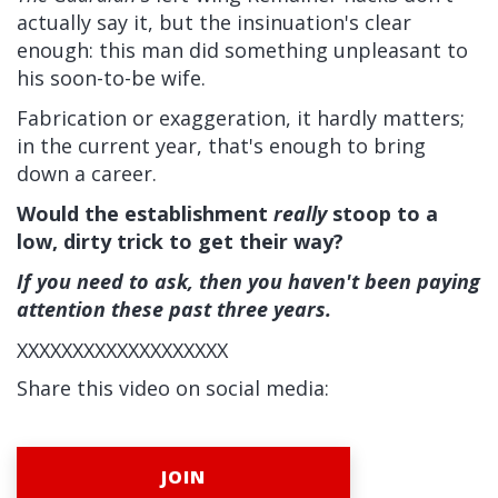
actually say it, but the insinuation's clear
enough: this man did something unpleasant to
his soon-to-be wife.
Fabrication or exaggeration, it hardly matters;
in the current year, that's enough to bring
down a career.
Would the establishment
really
stoop to a
low, dirty trick to get their way?
If you need to ask, then you haven't been paying
attention these past three years.
XXXXXXXXXXXXXXXXXXX
Share this video on social media:
JOIN