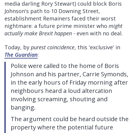
media darling Rory Stewart) could block Boris
Johnson's path to 10 Downing Street,
establishment Remainers faced their worst
nightmare: a future prime minister who
might
actually make Brexit happen
- even with no deal.
Today, by
purest coincidence
, this 'exclusive' in
The Guardian
:
Police were called to the home of Boris
Johnson and his partner, Carrie Symonds,
in the early hours of Friday morning after
neighbours heard a loud altercation
involving screaming, shouting and
banging.
The argument could be heard outside the
property where the potential future