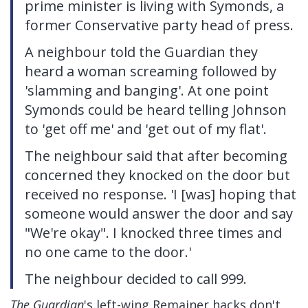
prime minister is living with Symonds, a
former Conservative party head of press.
A neighbour told the Guardian they
heard a woman screaming followed by
'slamming and banging'. At one point
Symonds could be heard telling Johnson
to 'get off me' and 'get out of my flat'.
The neighbour said that after becoming
concerned they knocked on the door but
received no response. 'I [was] hoping that
someone would answer the door and say
"We're okay". I knocked three times and
no one came to the door.'
The neighbour decided to call 999.
The Guardian
's left-wing Remainer hacks don't