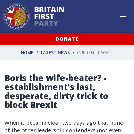
DONATE
HOME
LATEST NEWS
CURRENT PAGE
Boris the wife-beater? -
establishment's last,
desperate, dirty trick to
block Brexit
When it became clear two days ago that none
of the other leadership contenders (not even