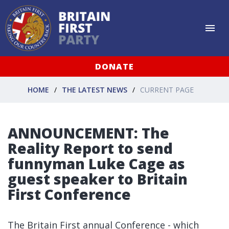
DONATE
HOME
THE LATEST NEWS
CURRENT PAGE
ANNOUNCEMENT: The
Reality Report to send
funnyman Luke Cage as
guest speaker to Britain
First Conference
The Britain First annual Conference - which