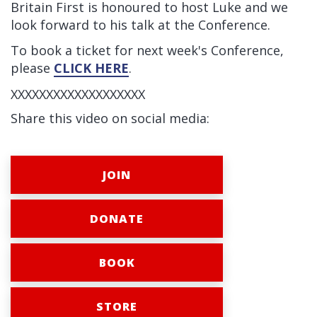
Britain First is honoured to host Luke and we
look forward to his talk at the Conference.
To book a ticket for next week's Conference,
please
CLICK HERE
.
XXXXXXXXXXXXXXXXXXX
Share this video on social media:
JOIN
DONATE
BOOK
STORE