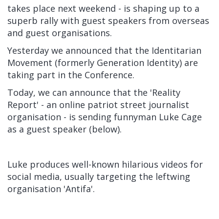
takes place next weekend - is shaping up to a
superb rally with guest speakers from overseas
and guest organisations.
Yesterday we announced that the Identitarian
Movement (formerly Generation Identity) are
taking part in the Conference.
Today, we can announce that the 'Reality
Report' - an online patriot street journalist
organisation - is sending funnyman Luke Cage
as a guest speaker (below).
Luke produces well-known hilarious videos for
social media, usually targeting the leftwing
organisation 'Antifa'.