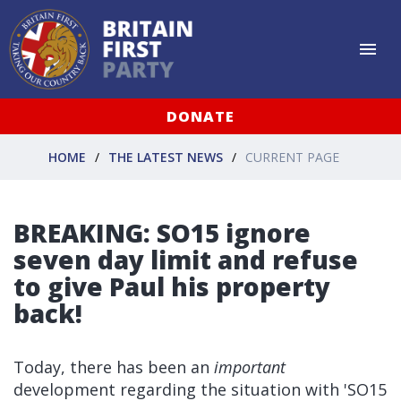
DONATE
HOME
THE LATEST NEWS
CURRENT PAGE
BREAKING: SO15 ignore
seven day limit and refuse
to give Paul his property
back!
Today, there has been an
important
development regarding the situation with 'SO15