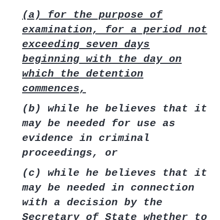
(a) for the purpose of
examination, for a period not
exceeding seven days
beginning with the day on
which the detention
commences,
(b) while he believes that it
may be needed for use as
evidence in criminal
proceedings, or
(c) while he believes that it
may be needed in connection
with a decision by the
Secretary of State whether to