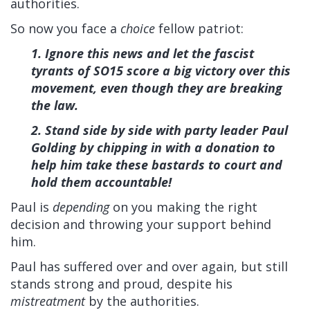
authorities.
So now you face a
choice
fellow patriot:
1. Ignore this news and let the fascist
tyrants of SO15 score a big victory over this
movement, even though they are breaking
the law.
2. Stand side by side with party leader Paul
Golding by chipping in with a donation to
help him take these bastards to court and
hold them accountable!
Paul is
depending
on you making the right
decision and throwing your support behind
him.
Paul has suffered over and over again, but still
stands strong and proud, despite his
mistreatment
by the authorities.