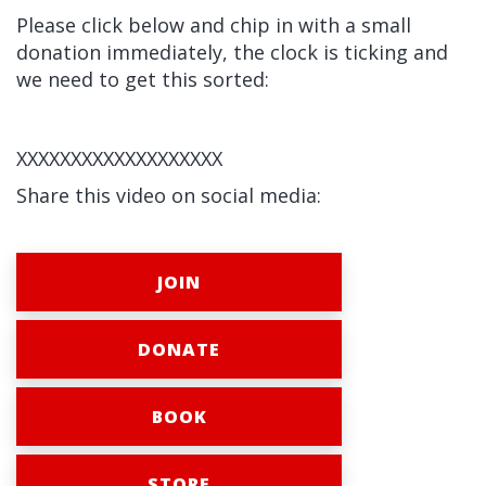
Please click below and chip in with a small
donation immediately, the clock is ticking and
we need to get this sorted:
XXXXXXXXXXXXXXXXXXX
Share this video on social media:
JOIN
DONATE
BOOK
STORE