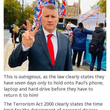
This is
outrageous
, as the law clearly states they
have
seven
days only to hold onto Paul's phone,
laptop and hard-drive before they have to
return it to him!
The Terrorism Act 2000 clearly states the time