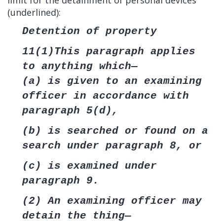
limit for the detainment of personal devices
(underlined):
Detention of property
11(1)This paragraph applies
to anything which—
(a) is given to an examining
officer in accordance with
paragraph 5(d),
(b) is searched or found on a
search under paragraph 8, or
(c) is examined under
paragraph 9.
(2) An examining officer may
detain the thing—