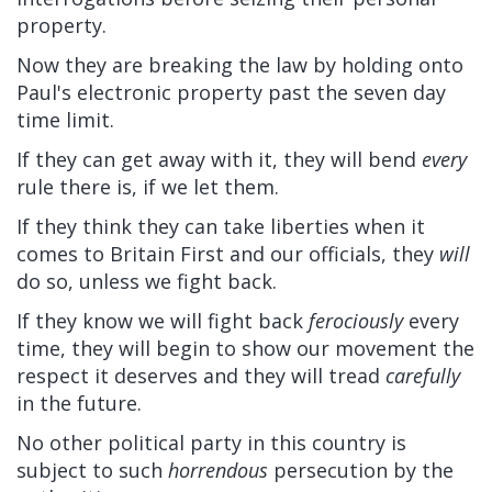
property.
Now they are breaking the law by holding onto
Paul's electronic property past the seven day
time limit.
If they can get away with it, they will bend
every
rule there is, if we let them.
If they think they can take liberties when it
comes to Britain First and our officials, they
will
do so, unless we fight back.
If they know we will fight back
ferociously
every
time, they will begin to show our movement the
respect it deserves and they will tread
carefully
in the future.
No other political party in this country is
subject to such
horrendous
persecution by the