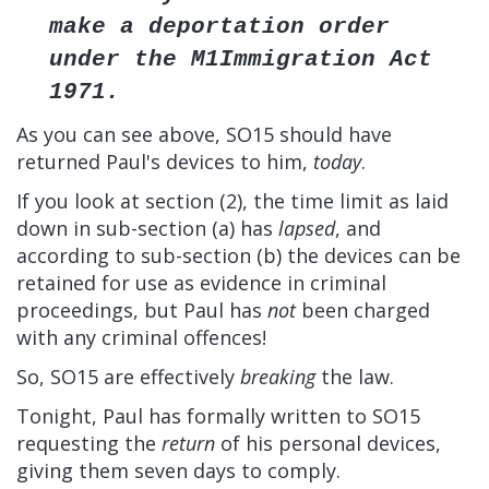
make a deportation order
under the M1Immigration Act
1971.
As you can see above, SO15 should have
returned Paul's devices to him,
today
.
If you look at section (2), the time limit as laid
down in sub-section (a) has
lapsed
, and
according to sub-section (b) the devices can be
retained for use as evidence in criminal
proceedings, but Paul has
not
been charged
with any criminal offences!
So, SO15 are effectively
breaking
the law.
Tonight, Paul has formally written to SO15
requesting the
return
of his personal devices,
giving them seven days to comply.