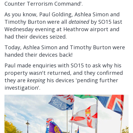
Counter Terrorism Command'.
As you know, Paul Golding, Ashlea Simon and
Timothy Burton were all
detained
by SO15 last
Wednesday evening at Heathrow airport and
had their devices seized.
Today, Ashlea Simon and Timothy Burton were
handed their devices back!
Paul made enquiries with SO15 to ask why his
property wasn't returned, and they confirmed
they are
keeping
his devices 'pending further
investigation'.