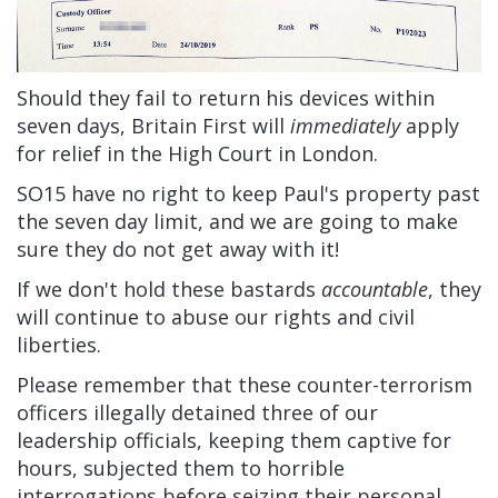
Should they fail to return his devices within
seven days, Britain First will
immediately
apply
for relief in the High Court in London.
SO15 have no right to keep Paul's property past
the seven day limit, and we are going to make
sure they do not get away with it!
If we don't hold these bastards
accountable
, they
will continue to abuse our rights and civil
liberties.
Please remember that these counter-terrorism
officers illegally detained three of our
leadership officials, keeping them captive for
hours, subjected them to horrible
interrogations before seizing their personal