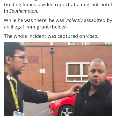
Golding filmed a video report at a migrant hotel
in
Southampton
.
While he was there, he was
violently
assaulted by
an illegal immigrant (below).
The whole incident was captured on
video
.