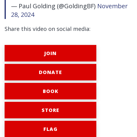
— Paul Golding (@GoldingBF)
November
28, 2024
Share this video on social media:
JOIN
DONATE
BOOK
STORE
FLAG