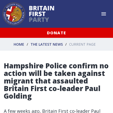
DONATE
HOME
THE LATEST NEWS
CURRENT PAGE
Hampshire Police confirm no
action will be taken against
migrant that assaulted
Britain First co-leader Paul
Golding
A few weeks ago, Britain First co-leader Paul