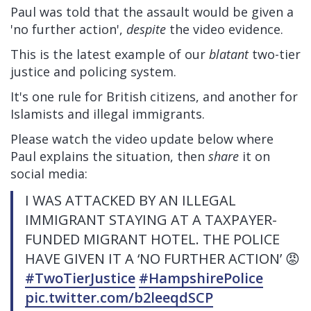
Paul was told that the assault would be given a
'no further action',
despite
the video evidence.
This is the latest example of our
blatant
two-tier
justice and policing system.
It's one rule for British citizens, and another for
Islamists and illegal immigrants.
Please watch the video update below where
Paul explains the situation, then
share
it on
social media:
I WAS ATTACKED BY AN ILLEGAL
IMMIGRANT STAYING AT A TAXPAYER-
FUNDED MIGRANT HOTEL. THE POLICE
HAVE GIVEN IT A ‘NO FURTHER ACTION’ 😡
#TwoTierJustice
#HampshirePolice
pic.twitter.com/b2leeqdSCP