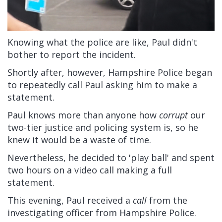
Knowing what the police are like, Paul didn't
bother to report the incident.
Shortly after, however, Hampshire Police began
to repeatedly call Paul asking him to make a
statement.
Paul knows more than anyone how
corrupt
our
two-tier justice and policing system is, so he
knew it would be a waste of time.
Nevertheless, he decided to 'play ball' and spent
two hours on a video call making a full
statement.
This evening, Paul received a
call
from the
investigating officer from Hampshire Police.