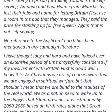
think. Going to prison for taking a stand is not self-
serving. Amanda and Paul Hulme from Manchester
lost their jobs and home for letting Britain First use
a room in the pub that they managed. They paid the
price for standing up for free speech. Again that is
not self-serving.
No reference to the Anglican Church has been
mentioned in any campaign literature.
I have thought long and hard and have indeed over
an extensive period of time prayerfully considered if
my involvement with Britain First is God's will. I
know it is. As Christians we are of course aware that
we are engaged in spiritual warfare but that
shouldn't mean that we are blind to the realities of
the real world. We as a nation need to wake up to
the danger that Islam presents. It is estimated by
2050-2060 based on birth rates alone that Great