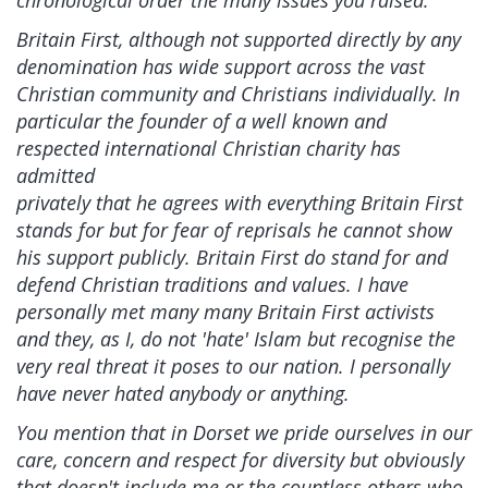
chronological order the many issues you raised.
Britain First, although not supported directly by any
denomination has wide support across the vast
Christian community and Christians individually. In
particular the founder of a well known and
respected international Christian charity has
admitted
privately that he agrees with everything Britain First
stands for but for fear of reprisals he cannot show
his support publicly. Britain First do stand for and
defend Christian traditions and values. I have
personally met many many Britain First activists
and they, as I, do not 'hate' Islam but recognise the
very real threat it poses to our nation. I personally
have never hated anybody or anything.
You mention that in Dorset we pride ourselves in our
care, concern and respect for diversity but obviously
that doesn't include me or the countless others who