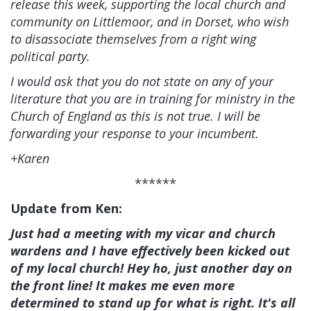
release this week, supporting the local church and
community on Littlemoor, and in Dorset, who wish
to disassociate themselves from a right wing
political party.
I would ask that you do not state on any of your
literature that you are in training for ministry in the
Church of England as this is not true. I will be
forwarding your response to your incumbent.
+Karen
******
Update from Ken:
Just had a meeting with my vicar and church
wardens and I have effectively been kicked out
of my local church! Hey ho, just another day on
the front line! It makes me even more
determined to stand up for what is right. It's all