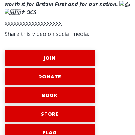
worth it for Britain First and for our nation.
✝ OCS
XXXXXXXXXXXXXXXXXXX
Share this video on social media:
JOIN
DONATE
BOOK
STORE
FLAG