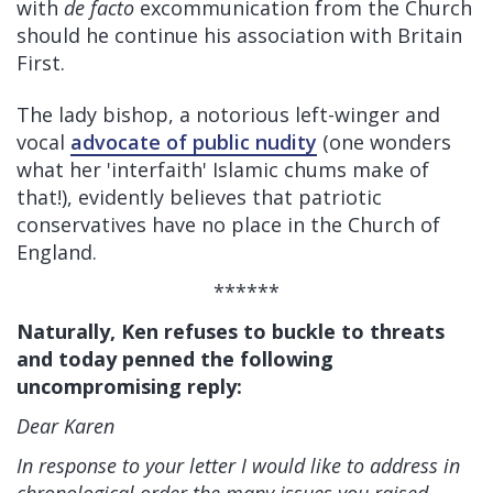
with
de facto
excommunication from the Church
should he continue his association with Britain
First.
The lady bishop, a notorious left-winger and
vocal
advocate of public nudity
(one wonders
what her 'interfaith' Islamic chums make of
that!), evidently believes that patriotic
conservatives have no place in the Church of
England.
******
Naturally, Ken refuses to buckle to threats
and today penned the following
uncompromising reply:
Dear Karen
In response to your letter I would like to address in