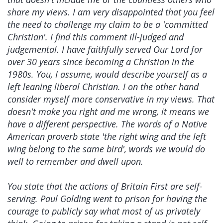
share my views. I am very disappointed that you feel
the need to challenge my claim to be a 'committed
Christian'. I find this comment ill-judged and
judgemental. I have faithfully served Our Lord for
over 30 years since becoming a Christian in the
1980s. You, I assume, would describe yourself as a
left leaning liberal Christian. I on the other hand
consider myself more conservative in my views. That
doesn't make you right and me wrong, it means we
have a different perspective. The words of a Native
American proverb state 'the right wing and the left
wing belong to the same bird', words we would do
well to remember and dwell upon.
You state that the actions of Britain First are self-
serving. Paul Golding went to prison for having the
courage to publicly say what most of us privately