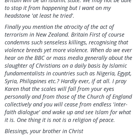
Britain will be an Islamic state. We may not be able
to stop it from happening but I want on my
headstone 'at least he tried'.
Finally you mention the atrocity of the act of
terrorism in New Zealand. Britain First of course
condemns such senseless killings, recognising that
violence breeds yet more violence. When do we ever
hear on the BBC or mass media generally about the
slaughter of Christians on a daily basis by Islamic
fundamentalists in countries such as Nigeria, Egypt,
Syria, Philippines etc.? Hardly ever, if at all. I pray
Karen that the scales will fall from your eyes
personally and from those of the Church of England
collectively and you will cease from endless 'inter-
faith dialogue' and wake up and see Islam for what
it is. One thing it is not is a religion of peace.
Blessings, your brother in Christ