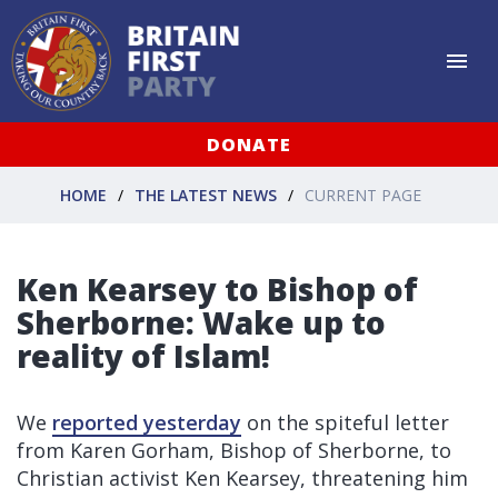
DONATE
HOME
THE LATEST NEWS
CURRENT PAGE
Ken Kearsey to Bishop of
Sherborne: Wake up to
reality of Islam!
We
reported yesterday
on the spiteful letter
from Karen Gorham, Bishop of Sherborne, to
Christian activist Ken Kearsey, threatening him