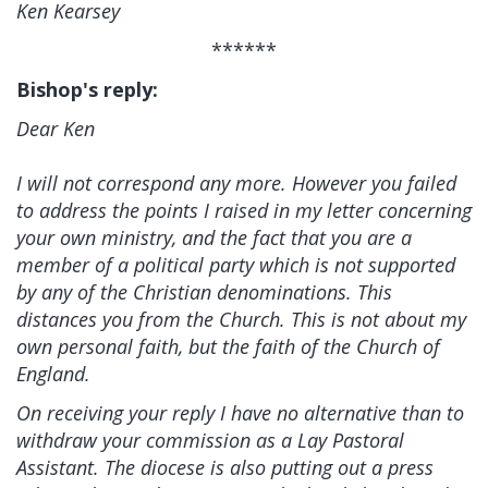
Ken Kearsey
******
Bishop's reply:
Dear Ken
I will not correspond any more. However you failed
to address the points I raised in my letter concerning
your own ministry, and the fact that you are a
member of a political party which is not supported
by any of the Christian denominations. This
distances you from the Church. This is not about my
own personal faith, but the faith of the Church of
England.
On receiving your reply I have no alternative than to
withdraw your commission as a Lay Pastoral
Assistant. The diocese is also putting out a press