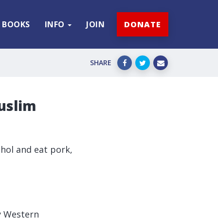
BOOKS
INFO
JOIN
DONATE
SHARE
uslim
ohol and eat pork,
y Western