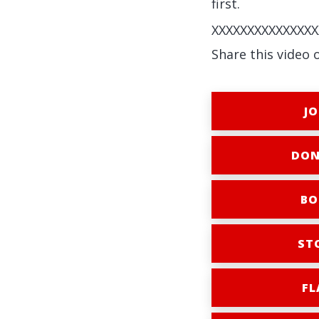
first.
XXXXXXXXXXXXXXX
Share this video 
JO
DON
BO
ST
FL