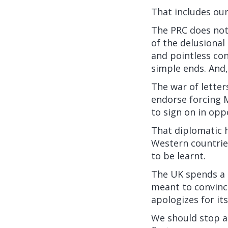
That includes our
The PRC does not 
of the delusiona
and pointless con
simple ends. And,
The war of letter
endorse forcing M
to sign on in opp
That diplomatic h
Western countrie
to be learnt.
The UK spends a 
meant to convince
apologizes for it
We should stop ap