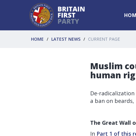
HOM
HOME
LATEST NEWS
CURRENT PAGE
Muslim co
human righ
De-radicalization
a ban on beards
The Great Wall o
In
Part 1 of this 