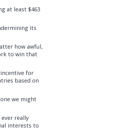
ng
at least $463
ndermining its
matter how awful,
ork to win that
incentive for
ntries based on
s one we might
 ever really
al interests to