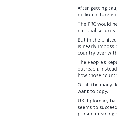
After getting cau
million
in foreign
The PRC would nev
national security.
But in the United
is nearly impossi
country over with
The People’s Repu
outreach. Instead
how those countri
Of all the many d
want to copy.
UK diplomacy has a
seems to succeed
pursue meaningle