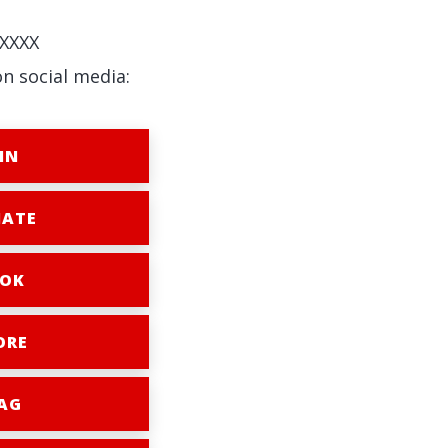
XXXX
on social media:
IN
ATE
OK
ORE
AG