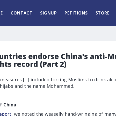
E
CONTACT
SIGNUP
PETITIONS
STORE
untries endorse China's anti-M
ts record (Part 2)
 measures [...] included forcing Muslims to drink alc
, hijabs and the name Mohammed.
f China
report
, we noted the weaselly hand-wringing of man