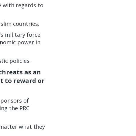
y with regards to
slim countries.
s military force.
conomic power in
tic policies.
 threats as an
ut to reward or
sponsors of
sing the PRC
 matter what they