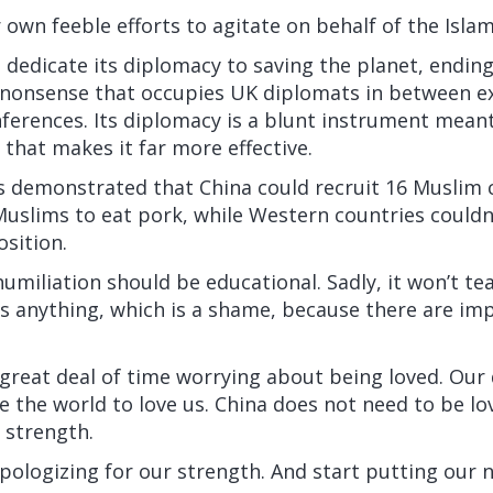
 own feeble efforts to agitate on behalf of the Islami
dedicate its diplomacy to saving the planet, ending 
l nonsense that occupies UK diplomats in between e
ferences. Its diplomacy is a blunt instrument meant
 that makes it far more effective.
s demonstrated that China could recruit 16 Muslim 
uslims to eat pork, while Western countries couldn
osition.
umiliation should be educational. Sadly, it won’t t
s anything, which is a shame, because there are im
great deal of time worrying about being loved. Our 
 the world to love us. China does not need to be lov
s strength.
ologizing for our strength. And start putting our n