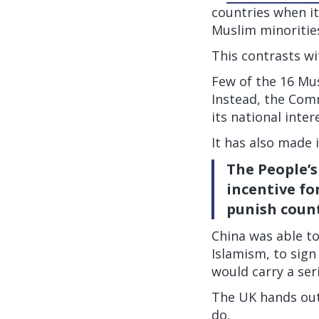
countries when it
Muslim minoritie
This contrasts wi
Few of the 16 Mus
Instead, the Comm
its national inter
It has also made i
The People’s
incentive fo
punish count
China was able t
Islamism, to sign
would carry a ser
The UK hands out
do.