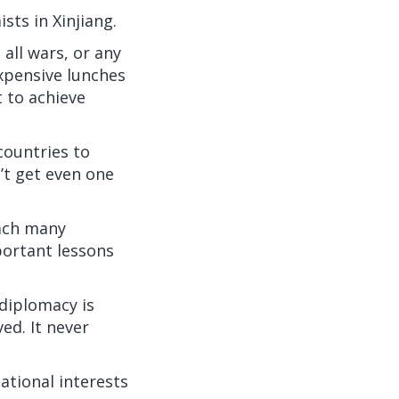
sts in Xinjiang.
all wars, or any
xpensive lunches
 to achieve
countries to
’t get even one
each many
portant lessons
diplomacy is
ed. It never
ational interests