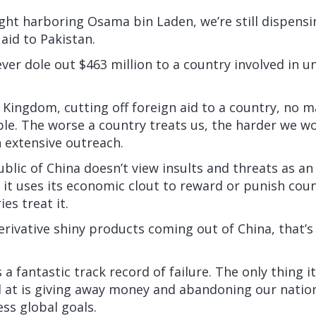
ght harboring Osama bin Laden, we’re still dispensi
 aid to Pakistan.
er dole out $463 million to a country involved in u
 Kingdom, cutting off foreign aid to a country, no 
ble. The worse a country treats us, the harder we w
 extensive outreach.
blic of China doesn’t view insults and threats as an 
 it uses its economic clout to reward or punish cou
es treat it.
erivative shiny products coming out of China, that’
 fantastic track record of failure. The only thing it
 at is giving away money and abandoning our nation
ss global goals.