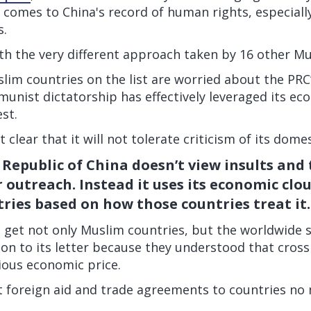
 comes to China's record of human rights, especiall
s.
th the very different approach taken by 16 other Mu
lim countries on the list are worried about the PRC’
unist dictatorship has effectively leveraged its e
est.
t clear that it will not tolerate criticism of its domes
 Republic of China doesn’t view insults and
r outreach. Instead it uses its economic clo
ries based on how those countries treat it.
o get not only Muslim countries, but the worldwide 
 on to its letter because they understood that cros
ious economic price.
 foreign aid and trade agreements to countries no