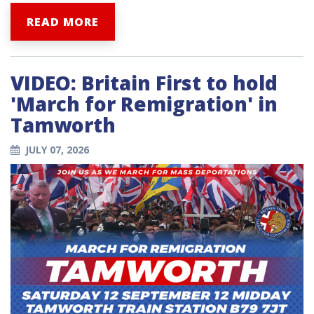
READ MORE
VIDEO: Britain First to hold
'March for Remigration' in
Tamworth
JULY 07, 2026