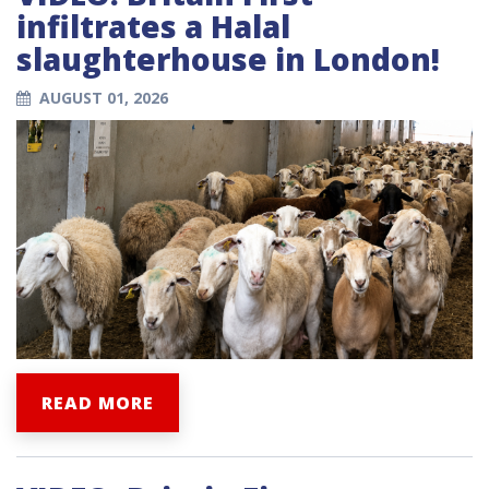
infiltrates a Halal
slaughterhouse in London!
AUGUST 01, 2026
READ MORE