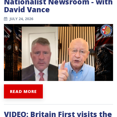
Nationalist Newsroom - with
David Vance
JULY 24, 2026
READ MORE
VIDEO: Britain First visits the