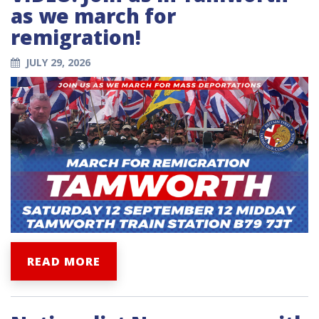
as we march for
remigration!
JULY 29, 2026
READ MORE