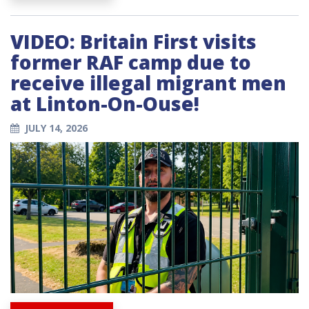
VIDEO: Britain First visits
former RAF camp due to
receive illegal migrant men
at Linton-On-Ouse!
JULY 14, 2026