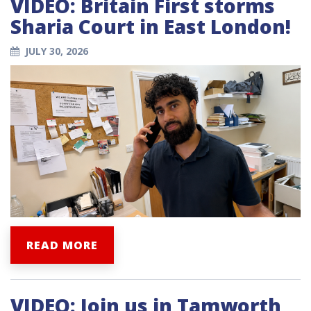
VIDEO: Britain First storms
Sharia Court in East London!
JULY 30, 2026
READ MORE
VIDEO: Join us in Tamworth