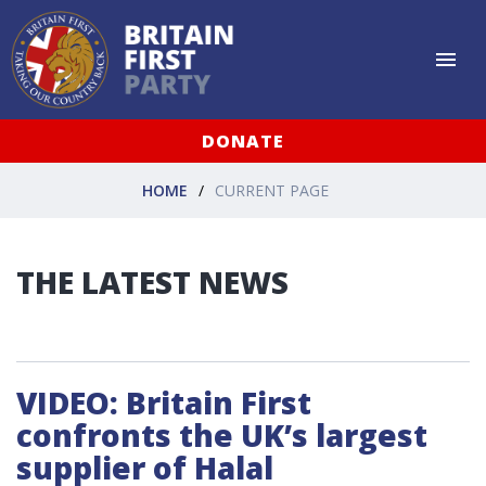
DONATE
HOME
CURRENT PAGE
THE LATEST NEWS
VIDEO: Britain First
confronts the UK’s largest
supplier of Halal