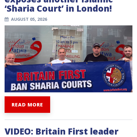
‘Sharia Court’ in London!
AUGUST 05, 2026
READ MORE
VIDEO: Britain First leader