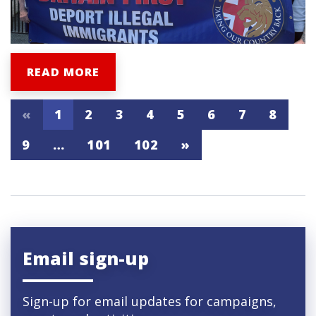
READ MORE
«
1
2
3
4
5
6
7
8
9
…
101
102
»
Email sign-up
Sign-up for email updates for campaigns,