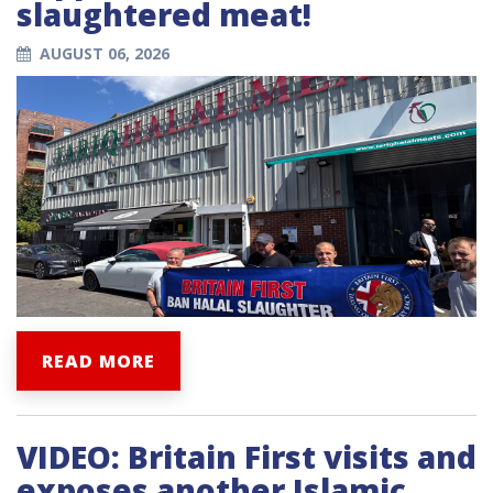
slaughtered meat!
AUGUST 06, 2026
READ MORE
VIDEO: Britain First visits and
exposes another Islamic