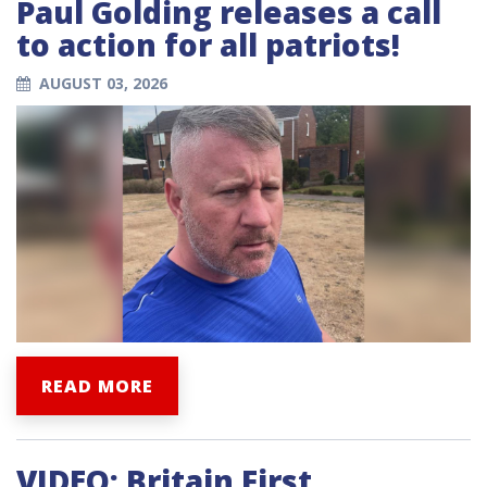
Paul Golding releases a call
to action for all patriots!
AUGUST 03, 2026
READ MORE
VIDEO: Britain First