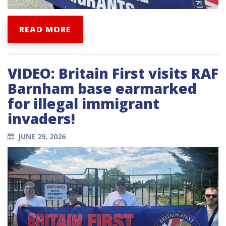
READ MORE
VIDEO: Britain First visits RAF
Barnham base earmarked
for illegal immigrant
invaders!
JUNE 29, 2026