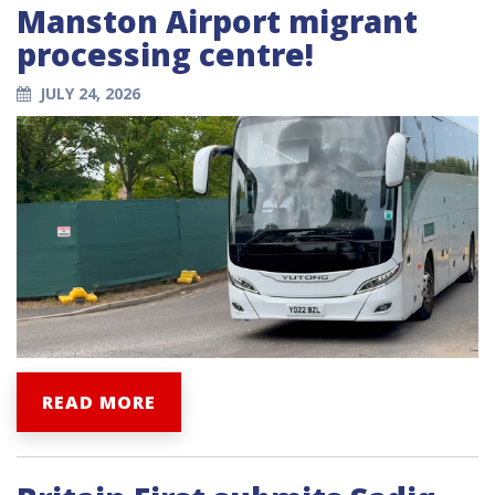
Manston Airport migrant
processing centre!
JULY 24, 2026
READ MORE