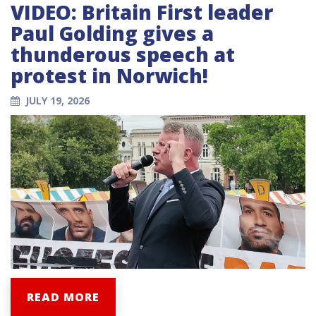
VIDEO: Britain First leader
Paul Golding gives a
thunderous speech at
protest in Norwich!
JULY 19, 2026
READ MORE