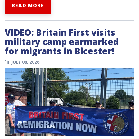
READ MORE
VIDEO: Britain First visits
military camp earmarked
for migrants in Bicester!
JULY 08, 2026