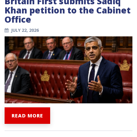
Britain First submits Sadiq
Khan petition to the Cabinet
Office
JULY 22, 2026
READ MORE