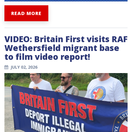
READ MORE
VIDEO: Britain First visits RAF
Wethersfield migrant base
to film video report!
JULY 02, 2026