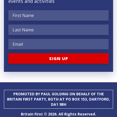
events and activities
PROMOTED BY PAUL GOLDING ON BEHALF OF THE
BRITAIN FIRST PARTY, BOTH AT PO BOX 153, DARTFORD,
DA1 9BH
Britain First © 2026. All Rights Reserved.