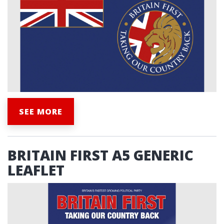
SEE MORE
BRITAIN FIRST A5 GENERIC
LEAFLET