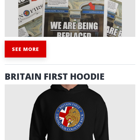
SEE MORE
BRITAIN FIRST HOODIE