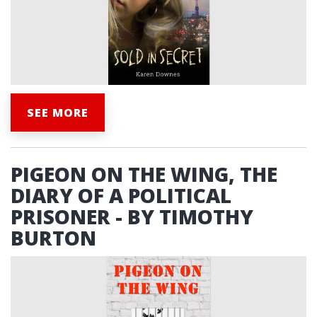
SEE MORE
PIGEON ON THE WING, THE
DIARY OF A POLITICAL
PRISONER - BY TIMOTHY
BURTON