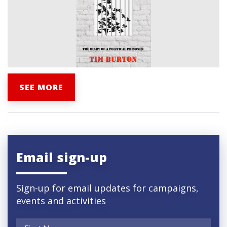
SEE MORE
Email sign-up
Sign-up for email updates for campaigns,
events and activities