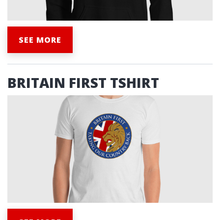
SEE MORE
BRITAIN FIRST TSHIRT