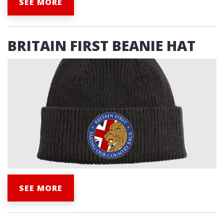
SEE MORE
BRITAIN FIRST BEANIE HAT
SEE MORE