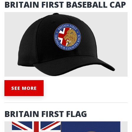
BRITAIN FIRST BASEBALL CAP
SEE MORE
BRITAIN FIRST FLAG