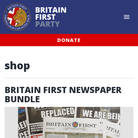
DONATE
shop
BRITAIN FIRST NEWSPAPER
BUNDLE