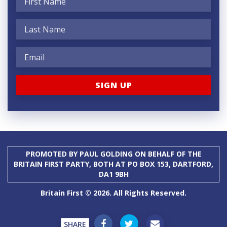
PROMOTED BY PAUL GOLDING ON BEHALF OF THE
BRITAIN FIRST PARTY, BOTH AT PO BOX 153, DARTFORD,
DA1 9BH
Britain First © 2026. All Rights Reserved.
SHARE