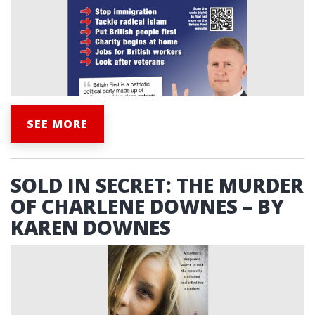
SEE MORE
SOLD IN SECRET: THE MURDER
OF CHARLENE DOWNES – BY
KAREN DOWNES