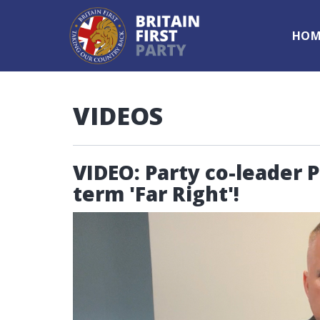
HOM
VIDEOS
VIDEO: Party co-leader 
term 'Far Right'!