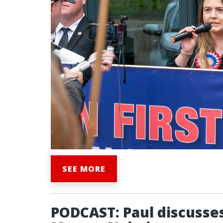
SEE MORE
PODCAST: Paul discusses