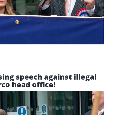
sing speech against illegal
co head office!