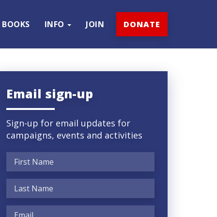
BOOKS
INFO
JOIN
DONATE
Email sign-up
Sign-up for email updates for
campaigns, events and activities