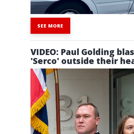
SEE MORE
VIDEO: Paul Golding bla
'Serco' outside their hea