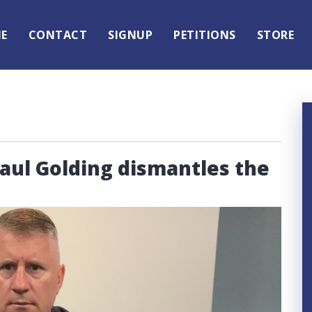
E
CONTACT
SIGNUP
PETITIONS
STORE
Paul Golding dismantles the