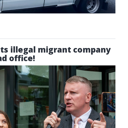
sts illegal migrant company
d office!