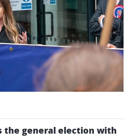
 the general election with