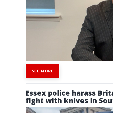
SEE MORE
Essex police harass Brit
fight with knives in So