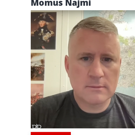
Momus Najmi