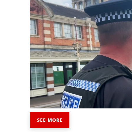
SEE MORE