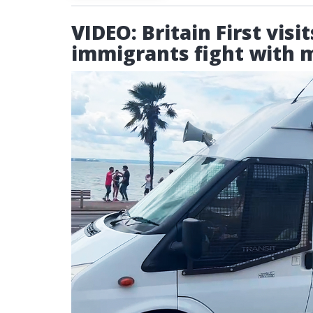
VIDEO: Britain First vis
immigrants fight with 