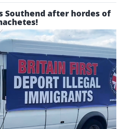
its Southend after hordes of
machetes!