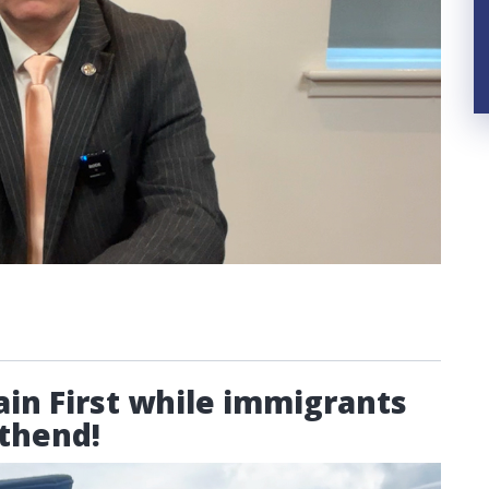
ain First while immigrants
uthend!