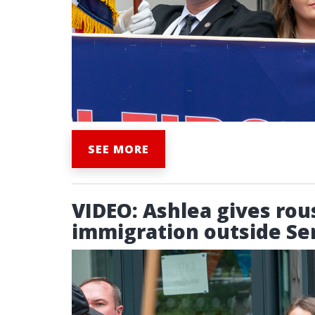
SEE MORE
VIDEO: Ashlea gives rou
immigration outside Ser