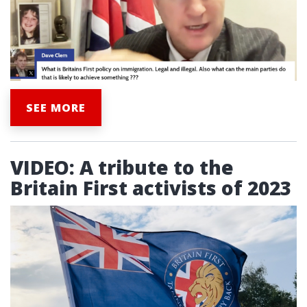
SEE MORE
VIDEO: A tribute to the
Britain First activists of 2023