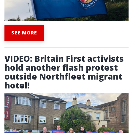
SEE MORE
VIDEO: Britain First activists
hold another flash protest
outside Northfleet migrant
hotel!