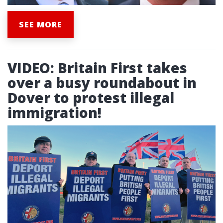
SEE MORE
VIDEO: Britain First takes
over a busy roundabout in
Dover to protest illegal
immigration!