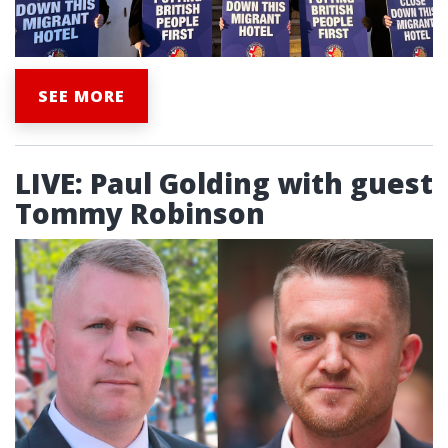
SEE MORE
LIVE: Paul Golding with guest
Tommy Robinson