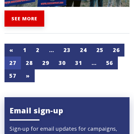
SEE MORE
«
1
2
…
23
24
25
26
27
28
29
30
31
…
56
57
»
Email sign-up
Sign-up for email updates for campaigns,