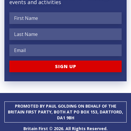
events and activities
PROMOTED BY PAUL GOLDING ON BEHALF OF THE
BRITAIN FIRST PARTY, BOTH AT PO BOX 153, DARTFORD,
DA1 9BH
Britain First © 2026. All Rights Reserved.