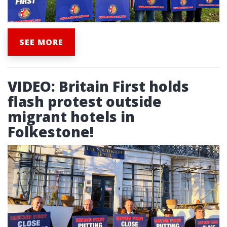
SEE MORE
VIDEO: Britain First holds
flash protest outside
migrant hotels in
Folkestone!