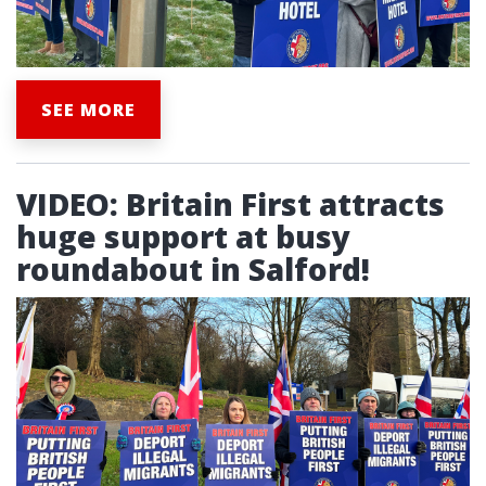
SEE MORE
VIDEO: Britain First attracts
huge support at busy
roundabout in Salford!