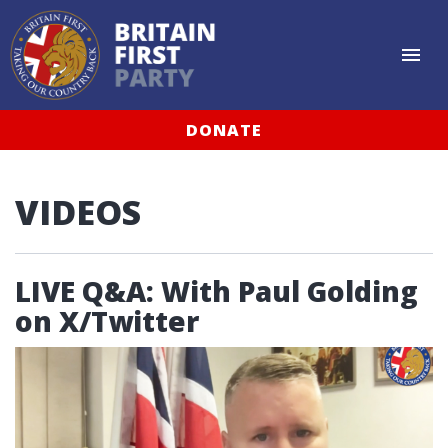
DONATE
VIDEOS
LIVE Q&A: With Paul Golding
on X/Twitter