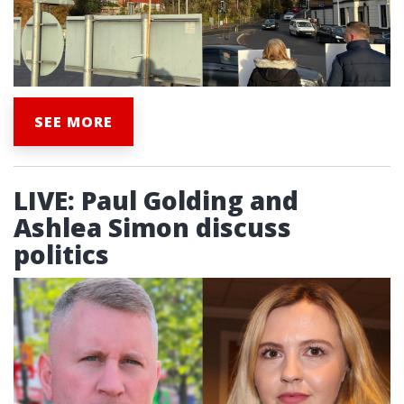
SEE MORE
LIVE: Paul Golding and
Ashlea Simon discuss
politics