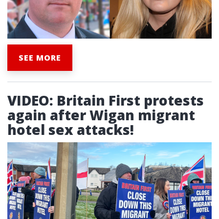
SEE MORE
VIDEO: Britain First protests
again after Wigan migrant
hotel sex attacks!