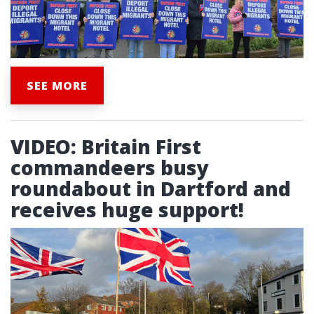
SEE MORE
VIDEO: Britain First
commandeers busy
roundabout in Dartford and
receives huge support!