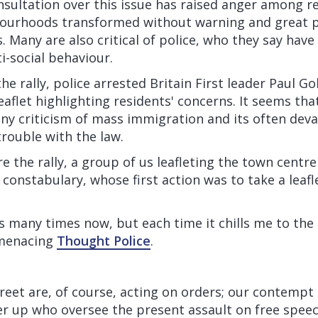
nsultation over this issue has raised anger among r
ourhoods transformed without warning and great p
s. Many are also critical of police, who they say have
i-social behaviour.
he rally, police arrested Britain First leader Paul Go
eaflet highlighting residents' concerns. It seems tha
any criticism of mass immigration and its often dev
trouble with the law.
e the rally, a group of us leafleting the town centre
l constabulary, whose first action was to take a leafl
is many times now, but each time it chills me to the 
 menacing
Thought Police
.
treet are, of course, acting on orders; our contempt 
r up who oversee the present assault on free speech