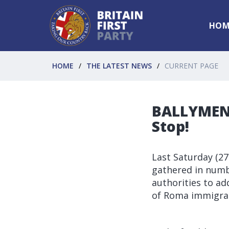
HOM
HOME
THE LATEST NEWS
CURRENT PAGE
BALLYMENA
Stop!
Last Saturday (2
gathered in numbe
authorities to ad
of Roma immigra