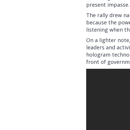
present impasse.
The rally drew na
because the power
listening when th
On a lighter note,
leaders and activ
hologram technol
front of governm