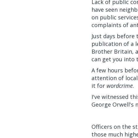
Lack of public co
have seen neighb
on public service
complaints of ant
Just days before t
publication of a l
Brother Britain, 
can get you into 
A few hours befor
attention of loca
it for
wordcrime
.
I've witnessed th
George Orwell's
Officers on the s
those much highe