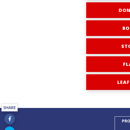
DON
BO
ST
FL
LEAF
SHARE
PRO