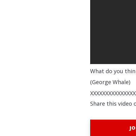
What do you thin
(George Whale)
XXXXXXXXXXXXXXX
Share this video 
JO