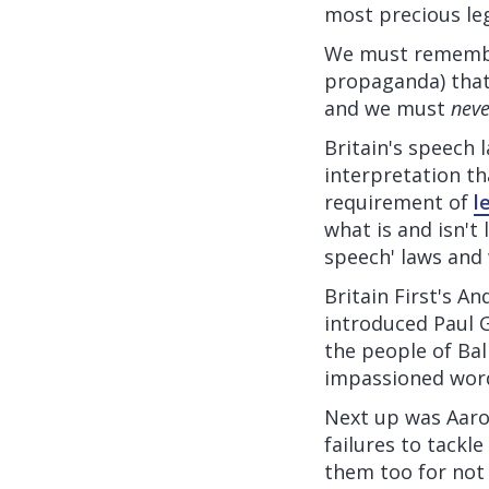
most precious leg
We must remember
propaganda) that 
and we must
neve
Britain's speech 
interpretation t
requirement of
l
what is and isn't 
speech' laws and
Britain First's A
introduced Paul 
the people of Bal
impassioned word
Next up was Aaron,
failures to tackl
them too for not 