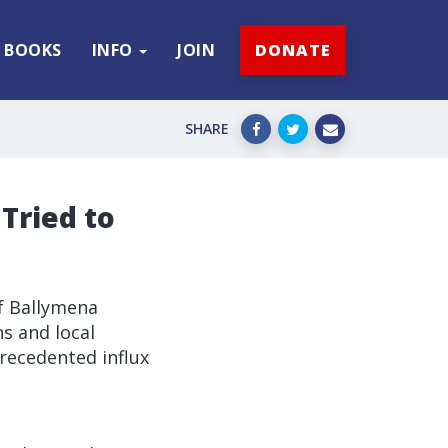
BOOKS
INFO
JOIN
DONATE
SHARE
Tried to
f Ballymena
ns and local
recedented influx