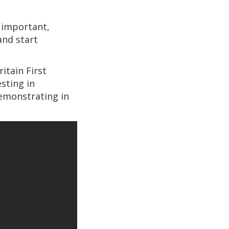
s important,
and start
ritain First
sting in
emonstrating in