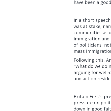
have been a good
In a short speech
was at stake, name
communities as d
immigration and i
of politicians, n
mass immigratio
Following this, 
"What do we do n
arguing for well-
and act on reside
Britain First's p
pressure on politi
down in good fait