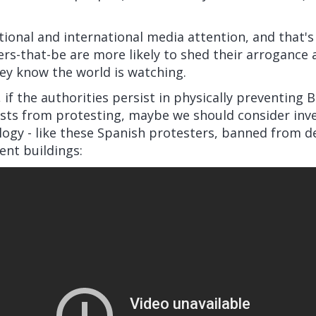
tional and international media attention, and that'
s-that-be are more likely to shed their arrogance 
ey know the world is watching.
 if the authorities persist in physically preventing B
ists from protesting, maybe we should consider inve
ogy - like these Spanish protesters, banned from d
ent buildings: