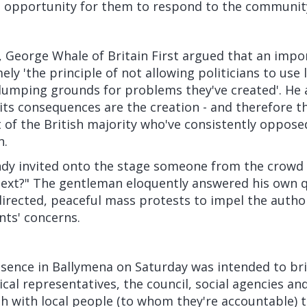
 opportunity for them to respond to the communit
, George Whale of Britain First argued that an impo
ly 'the principle of not allowing politicians to use 
umping grounds for problems they've created'. He
ts consequences are the creation - and therefore th
ot of the British majority who've consistently oppos
n.
Andy invited onto the stage someone from the crowd
ext?" The gentleman eloquently answered his own 
directed, peaceful mass protests to impel the authori
nts' concerns.
resence in Ballymena on Saturday was intended to br
cal representatives, the council, social agencies and
h with local people (to whom they're accountable) t