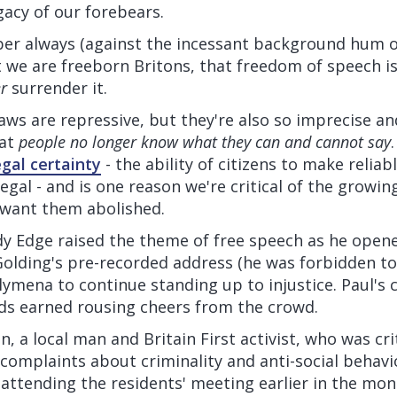
acy of our forebears.
 always (against the incessant background hum o
we are freeborn Britons, that freedom of speech is
r
surrender it.
laws are repressive, but they're also so imprecise a
hat
people no longer know what they can and cannot say
egal certainty
- the ability of citizens to make relia
legal - and is one reason we're critical of the growing
 want them abolished.
ndy Edge raised the theme of free speech as he opene
Golding's pre-recorded address (he was forbidden to
lymena to continue standing up to injustice. Paul's 
s earned rousing cheers from the crowd.
 a local man and Britain First activist, who was crit
e complaints about criminality and anti-social behavio
attending the residents' meeting earlier in the mo