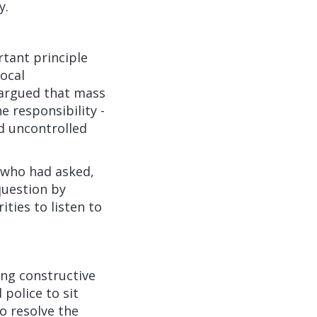
y.
rtant principle
local
 argued that mass
e responsibility -
ed uncontrolled
 who had asked,
question by
ties to listen to
ing constructive
 police to sit
o resolve the