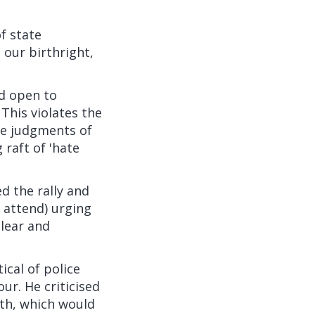
f state
 our birthright,
nd open to
. This violates the
ble judgments of
 raft of 'hate
d the rally and
 attend) urging
clear and
ical of police
ur. He criticised
nth, which would