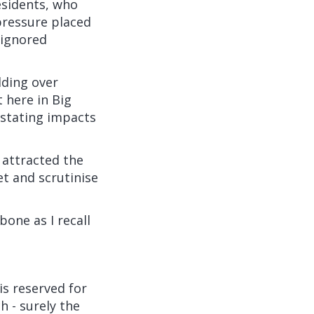
esidents, who
ressure placed
 ignored
lding over
t here in Big
astating impacts
 attracted the
et and scrutinise
bone as I recall
is reserved for
 - surely the