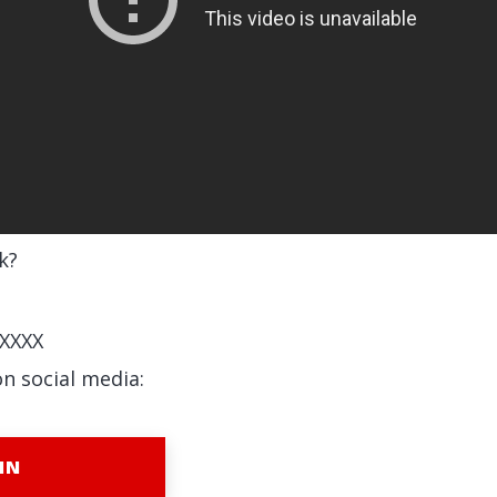
k?
XXXX
on social media:
IN