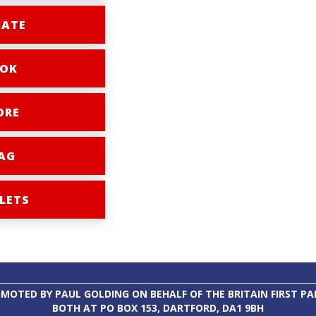
ATE
OK
ORE
AG
LETS
MOTED BY PAUL GOLDING ON BEHALF OF THE BRITAIN FIRST PA
BOTH AT PO BOX 153, DARTFORD, DA1 9BH