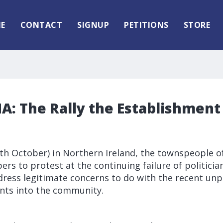
E
CONTACT
SIGNUP
PETITIONS
STORE
: The Rally the Establishment 
7th October) in Northern Ireland, the townspeople o
rs to protest at the continuing failure of politicia
dress legitimate concerns to do with the recent unp
nts into the community.