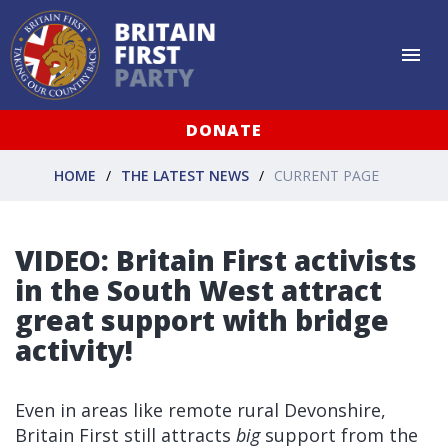
DONATE
HOME
THE LATEST NEWS
CURRENT PAGE
VIDEO: Britain First activists
in the South West attract
great support with bridge
activity!
Even in areas like remote rural Devonshire,
Britain First still attracts
big
support from the