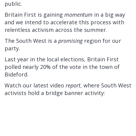
public.
Britain First is gaining
momentum
in a big way
and we intend to accelerate this process with
relentless activism across the summer.
The South West is a
promising
region for our
party.
Last year in the local elections, Britain First
polled nearly 20% of the vote in the town of
Bideford.
Watch our latest video
report
, where South West
activists hold a bridge banner activity: