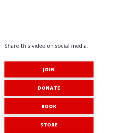
Share this video on social media:
JOIN
DONATE
BOOK
STORE