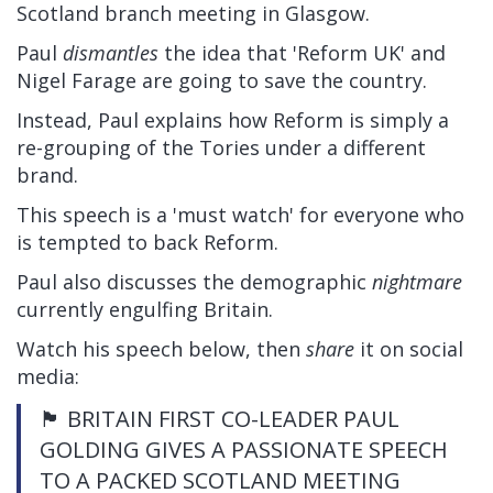
Scotland branch meeting in Glasgow.
Paul
dismantles
the idea that 'Reform UK' and
Nigel Farage are going to save the country.
Instead, Paul explains how Reform is simply a
re-grouping of the Tories under a different
brand.
This speech is a 'must watch' for everyone who
is tempted to back Reform.
Paul also discusses the demographic
nightmare
currently engulfing Britain.
Watch his speech below, then
share
it on social
media:
🏴󠁧󠁢󠁳󠁣󠁴󠁿 BRITAIN FIRST CO-LEADER PAUL
GOLDING GIVES A PASSIONATE SPEECH
TO A PACKED SCOTLAND MEETING