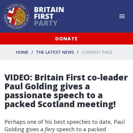
DONATE
HOME
THE LATEST NEWS
CURRENT PAGE
VIDEO: Britain First co-leader
Paul Golding gives a
passionate speech to a
packed Scotland meeting!
Perhaps one of his best speeches to date, Paul
Golding gives a
fiery
speech to a packed