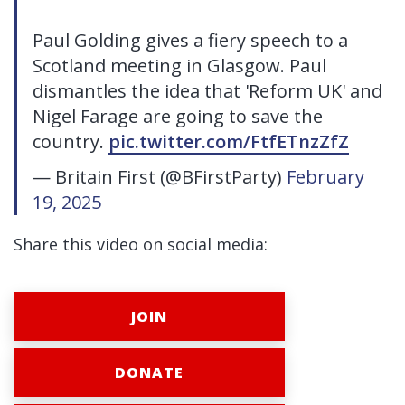
Paul Golding gives a fiery speech to a
Scotland meeting in Glasgow. Paul
dismantles the idea that 'Reform UK' and
Nigel Farage are going to save the
country.
pic.twitter.com/FtfETnzZfZ
— Britain First (@BFirstParty)
February
19, 2025
Share this video on social media:
JOIN
DONATE