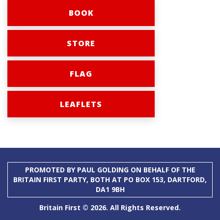
BOOK
STORE
FLAG
LEAFLETS
PROMOTED BY PAUL GOLDING ON BEHALF OF THE
BRITAIN FIRST PARTY, BOTH AT PO BOX 153, DARTFORD,
DA1 9BH
Britain First © 2026. All Rights Reserved.