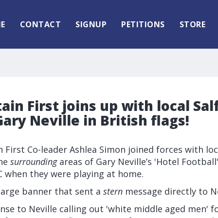
E
CONTACT
SIGNUP
PETITIONS
STORE
ain First joins up with local Sal
ary Neville in British flags!
n First Co-leader Ashlea Simon joined forces with loc
the
surrounding
areas of Gary Neville’s 'Hotel Football
C when they were playing at home.
large banner that sent a
stern
message directly to Ne
nse to Neville calling out 'white middle aged men' fo