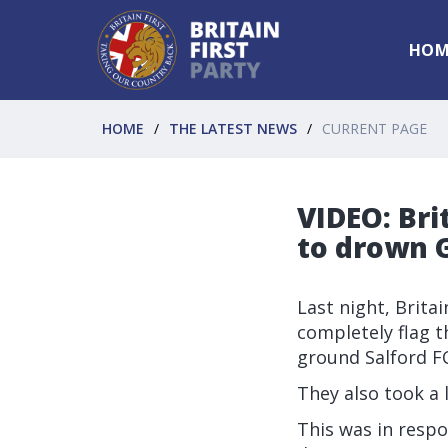
HOM
HOME
THE LATEST NEWS
CURRENT PAGE
VIDEO: Brit
to drown G
Last night, Britai
completely flag 
ground Salford F
They also took a 
This was in respo