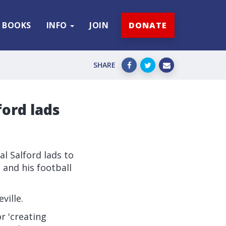
BOOKS
INFO
JOIN
DONATE
SHARE
ford lads
al Salford lads to
' and his football
ville.
r 'creating