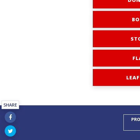
DON
BO
ST
FL
LEAF
SHARE
PRO