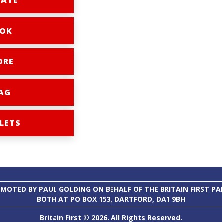
ATE
OK
ORE
AG
LETS
MOTED BY PAUL GOLDING ON BEHALF OF THE BRITAIN FIRST PA
BOTH AT PO BOX 153, DARTFORD, DA1 9BH
Britain First © 2026. All Rights Reserved.