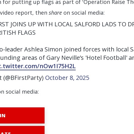
in for putting up flags as part of 'Operation Raise Th
 video report, then
share
on social media:
FIRST JOINS UP WITH LOCAL SALFORD LADS TO 
RITISH FLAGS
Co-leader Ashlea Simon joined forces with local S
unding areas of Gary Neville’s 'Hotel Football' 
c.twitter.com/nOw1I75H2L
st (@BFirstParty)
October 8, 2025
on social media:
IN