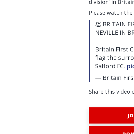
division' in Brita
Please watch the
👏 BRITAIN 
NEVILLE IN B
Britain First 
flag the surro
Salford FC.
pi
— Britain Fir
Share this video 
JO