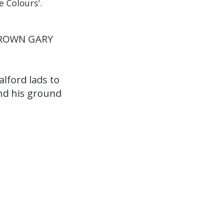
e Colours'.
DROWN GARY
alford lads to
and his ground