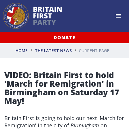
DONATE
HOME
THE LATEST NEWS
CURRENT PAGE
VIDEO: Britain First to hold
'March for Remigration' in
Birmingham on Saturday 17
May!
Britain First is going to hold our next 'March for
Remigration' in the city of
Birmingham
on