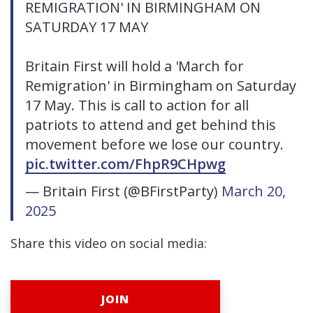
REMIGRATION' IN BIRMINGHAM ON
SATURDAY 17 MAY
Britain First will hold a 'March for
Remigration' in Birmingham on Saturday
17 May. This is call to action for all
patriots to attend and get behind this
movement before we lose our country.
pic.twitter.com/FhpR9CHpwg
— Britain First (@BFirstParty)
March 20,
2025
Share this video on social media:
JOIN