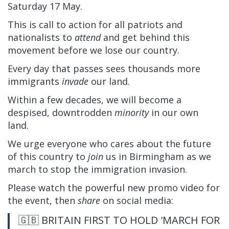
Saturday 17 May.
This is call to action for all patriots and
nationalists to
attend
and get behind this
movement before we lose our country.
Every day that passes sees thousands more
immigrants
invade
our land.
Within a few decades, we will become a
despised, downtrodden
minority
in our own
land.
We urge everyone who cares about the future
of this country to
join
us in Birmingham as we
march to stop the immigration invasion.
Please watch the powerful new promo video for
the event, then
share
on social media:
🇬🇧 BRITAIN FIRST TO HOLD 'MARCH FOR