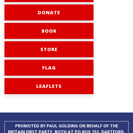
DONATE
BOOK
STORE
FLAG
LEAFLETS
PROMOTED BY PAUL GOLDING ON BEHALF OF THE
BRITAIN FIRST PARTY, BOTH AT PO BOX 153, DARTFORD,