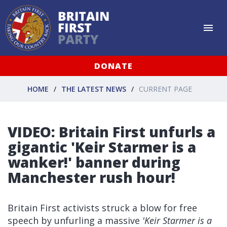
DONATE
HOME
THE LATEST NEWS
CURRENT PAGE
VIDEO: Britain First unfurls a
gigantic 'Keir Starmer is a
wanker!' banner during
Manchester rush hour!
Britain First activists struck a blow for free
speech by unfurling a massive
'Keir Starmer is a