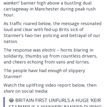
wanker!'
banner high above a bustling dual
carriageway in Manchester during peak rush
hour.
As traffic roared below, the message resonated
loud and clear with fed-up Brits sick of
Starmer's two-tier policing and betrayal of our
nation.
The response was
electric
– horns blaring in
solidarity, thumbs up from countless drivers,
and cheers echoing from vans and lorries.
The people have had
enough
of slippery
Starmer!
Watch the uplifting video report below, then
share
on social media:
😂 BRITAIN FIRST UNFURLS A HUGE 'KEIR
STARMER IS A WANKER!' BANNER DURING