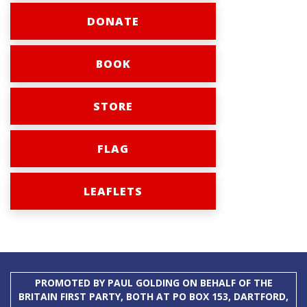
DONATE
BOOK
STORE
FLAG
LEAFLETS
PROMOTED BY PAUL GOLDING ON BEHALF OF THE
BRITAIN FIRST PARTY, BOTH AT PO BOX 153, DARTFORD,