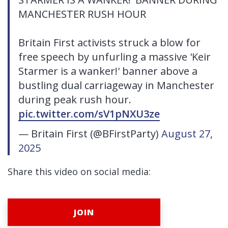
MANCHESTER RUSH HOUR
Britain First activists struck a blow for
free speech by unfurling a massive 'Keir
Starmer is a wanker!' banner above a
bustling dual carriageway in Manchester
during peak rush hour.
pic.twitter.com/sV1pNXU3ze
— Britain First (@BFirstParty)
August 27,
2025
Share this video on social media:
JOIN