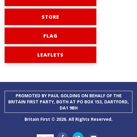
STORE
FLAG
LEAFLETS
PROMOTED BY PAUL GOLDING ON BEHALF OF THE
BRITAIN FIRST PARTY, BOTH AT PO BOX 153, DARTFORD,
DA1 9BH
Britain First © 2026. All Rights Reserved.