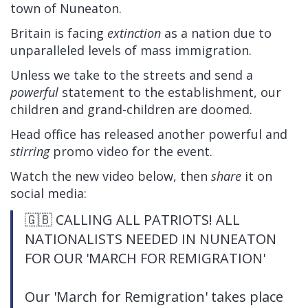
town of Nuneaton.
Britain is facing
extinction
as a nation due to
unparalleled levels of mass immigration.
Unless we take to the streets and send a
powerful
statement to the establishment, our
children and grand-children are doomed.
Head office has released another powerful and
stirring
promo video for the event.
Watch the new video below, then
share
it on
social media:
🇬🇧 CALLING ALL PATRIOTS! ALL
NATIONALISTS NEEDED IN NUNEATON
FOR OUR 'MARCH FOR REMIGRATION'
Our 'March for Remigration' takes place