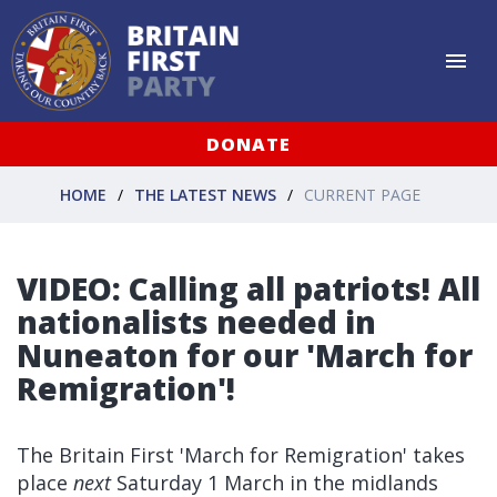
DONATE
HOME
THE LATEST NEWS
CURRENT PAGE
VIDEO: Calling all patriots! All
nationalists needed in
Nuneaton for our 'March for
Remigration'!
The Britain First 'March for Remigration' takes
place
next
Saturday 1 March in the midlands