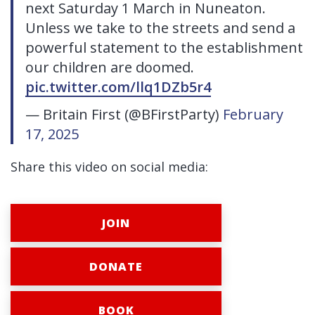
next Saturday 1 March in Nuneaton.
Unless we take to the streets and send a
powerful statement to the establishment
our children are doomed.
pic.twitter.com/llq1DZb5r4
— Britain First (@BFirstParty)
February
17, 2025
Share this video on social media:
JOIN
DONATE
BOOK