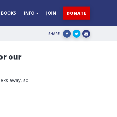
BOOKS
INFO
JOIN
DONATE
SHARE
or our
eks away, so