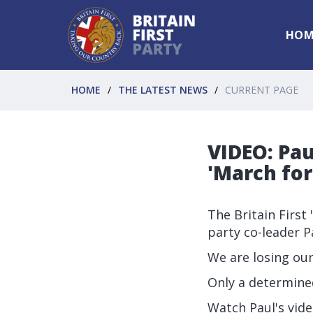
HOM
HOME
THE LATEST NEWS
CURRENT PAGE
VIDEO: Pau
'March fo
The Britain First
party co-leader Pa
We are losing ou
Only a determine
Watch Paul's vid