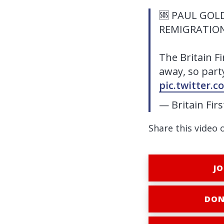
🆘 PAUL GOLD
REMIGRATION
The Britain F
away, so party
pic.twitter.
— Britain Fir
Share this video 
JO
DON