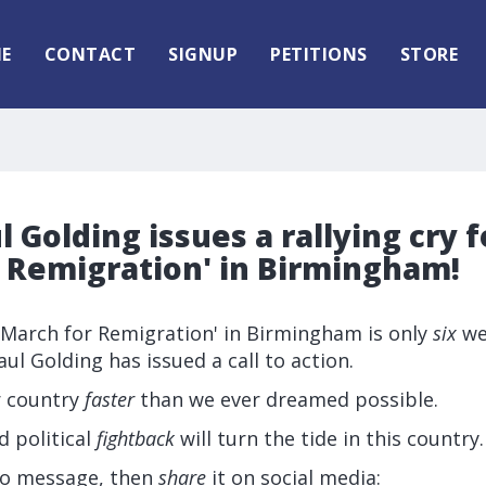
E
CONTACT
SIGNUP
PETITIONS
STORE
l Golding issues a rallying cry f
r Remigration' in Birmingham!
 'March for Remigration' in Birmingham is only
six
we
ul Golding has issued a call to action.
r country
faster
than we ever dreamed possible.
d political
fightback
will turn the tide in this country.
eo message, then
share
it on social media: