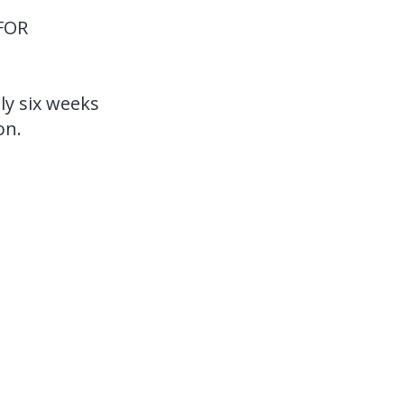
FOR
ly six weeks
on.