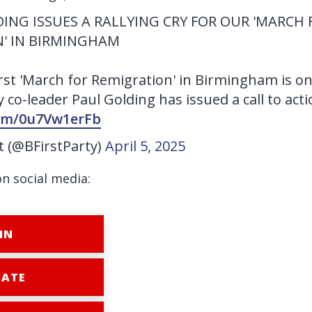
ING ISSUES A RALLYING CRY FOR OUR 'MARCH 
' IN BIRMINGHAM
irst 'March for Remigration' in Birmingham is on
 co-leader Paul Golding has issued a call to acti
com/0u7Vw1erFb
st (@BFirstParty)
April 5, 2025
on social media:
IN
ATE