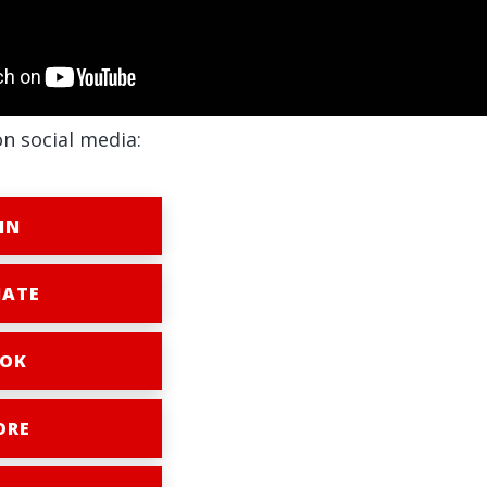
on social media:
IN
ATE
OK
ORE