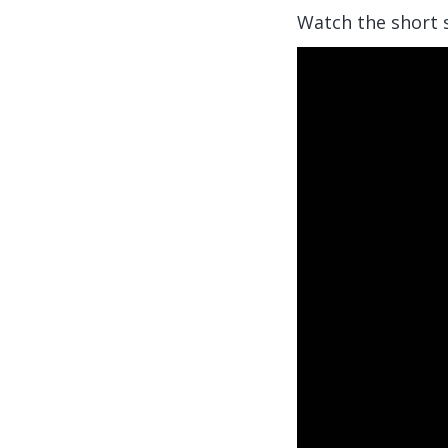
Watch the short s