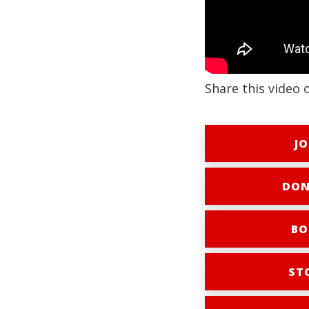
Share this video 
JO
DON
BO
ST