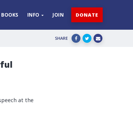
BOOKS
INFO
JOIN
DONATE
SHARE
ful
speech at the