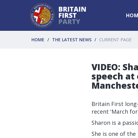
HOM
HOME
THE LATEST NEWS
CURRENT PAGE
VIDEO: Sh
speech at 
Mancheste
Britain First lon
recent
'March for
Sharon is a passi
She is one of the