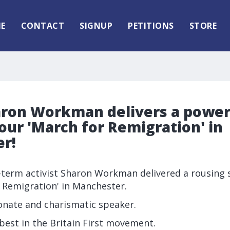
E
CONTACT
SIGNUP
PETITIONS
STORE
aron Workman delivers a power
our 'March for Remigration' in
r!
g-term activist Sharon Workman delivered a rousing 
 Remigration' in Manchester.
onate and charismatic speaker.
 best in the Britain First movement.