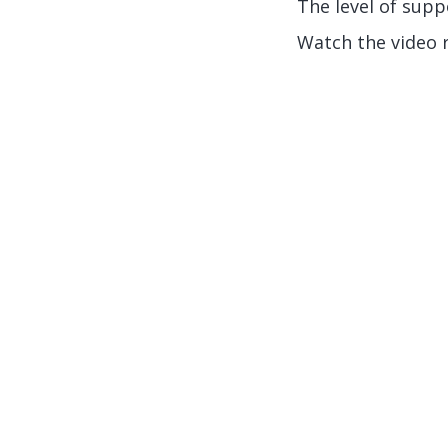
The level of supp
Watch the video 