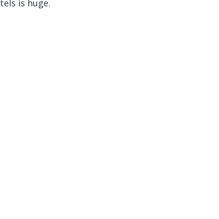
els is huge.