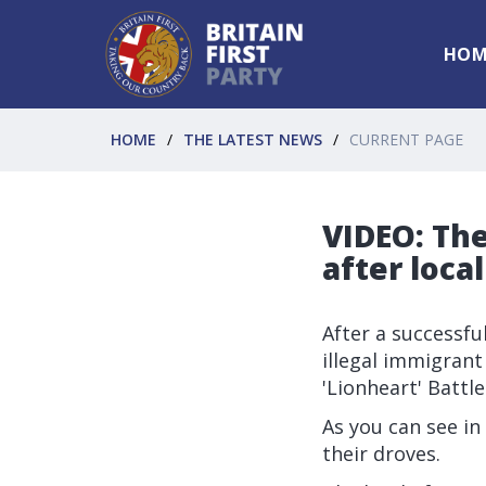
HOM
HOME
THE LATEST NEWS
CURRENT PAGE
VIDEO: The
after local
After a successfu
illegal immigran
'Lionheart' Battl
As you can see in 
their droves.