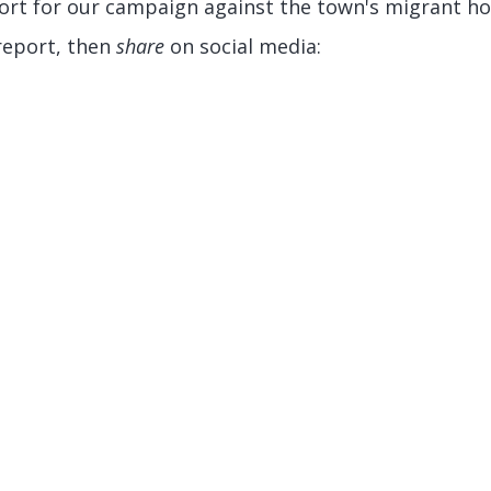
ort for our campaign against the town's migrant hot
report, then
share
on social media: