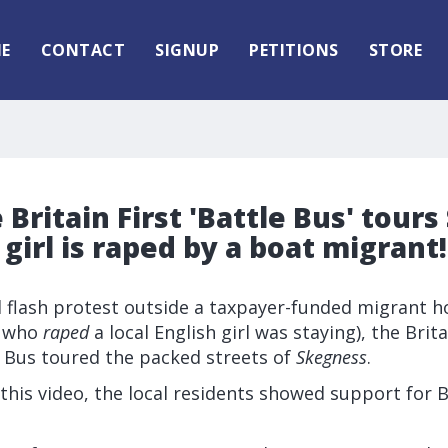
E
CONTACT
SIGNUP
PETITIONS
STORE
 Britain First 'Battle Bus' tour
 girl is raped by a boat migrant!
l flash protest outside a taxpayer-funded migrant h
t who
raped
a local English girl was staying), the Brita
e Bus toured the packed streets of
Skegness
.
this video, the local residents showed support for Br