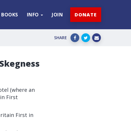
BOOKS
INFO
JOIN
DONATE
SHARE
s Skegness
otel (where an
in First
itain First in