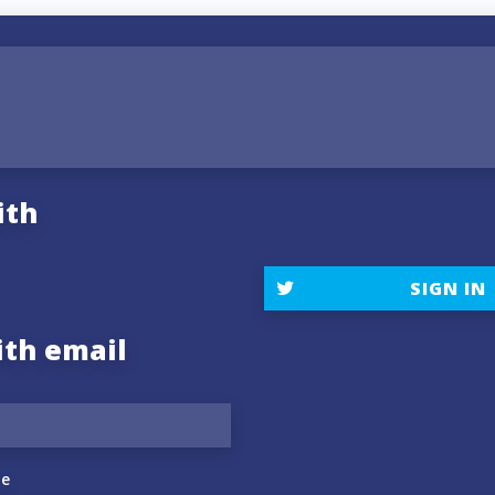
ith
SIGN IN
ith email
e