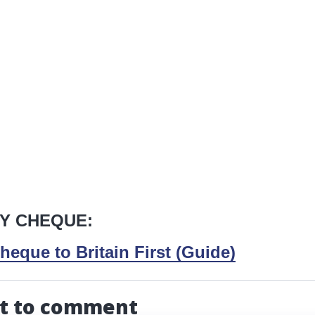
Y CHEQUE:
heque to Britain First (Guide)
st to comment