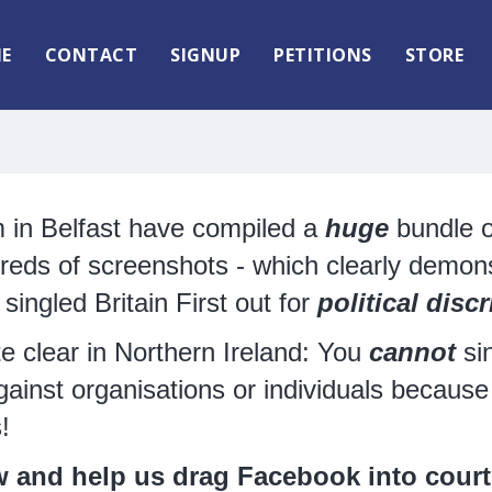
E
CONTACT
SIGNUP
PETITIONS
STORE
m in Belfast have compiled a
huge
bundle o
reds of screenshots - which clearly demons
ingled Britain First out for
political
discr
te clear in Northern Ireland: You
cannot
sin
gainst organisations or individuals because 
s!
w and help us drag Facebook into court