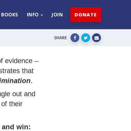
BOOKS
INFO
JOIN
DONATE
SHARE
f evidence –
trates that
imination
.
gle out and
of their
 and win: