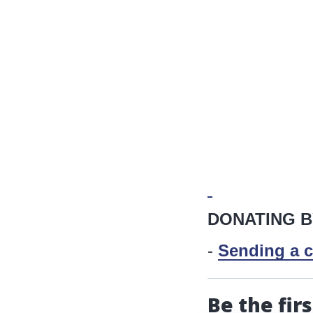
DONATING B
-
Sending a c
Be the fir