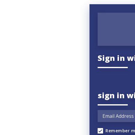
Sign in w
sign in w
Remember m