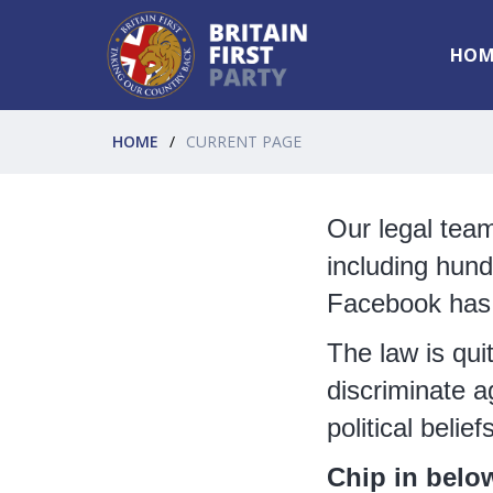
HOM
HOME
CURRENT PAGE
Our legal tea
including hund
Facebook has s
The law is qui
discriminate a
political belief
Chip in belo