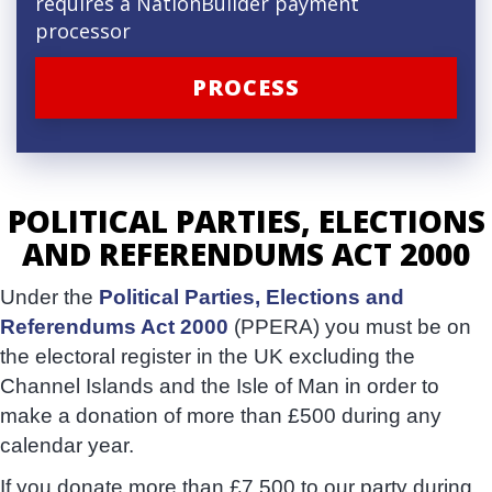
requires a NationBuilder payment
processor
POLITICAL PARTIES, ELECTIONS
AND REFERENDUMS ACT 2000
Under the
Political Parties, Elections and
Referendums Act 2000
(PPERA) you must be on
the electoral register in the UK excluding the
Channel Islands and the Isle of Man in order to
make a donation of more than £500 during any
calendar year.
If you donate more than £7,500 to our party during