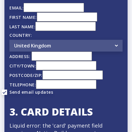
o
EMAIL:
n
FIRST NAME:
f
LAST NAME:
r
COUNTRY:
e
q
ADDRESS:
u
CITY/TOWN:
e
POSTCODE/ZIP:
n
TELEPHONE:
Send email updates
c
y
3. CARD DETAILS
Liquid error: the 'card' payment field