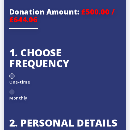
Donation Amount:
£500.00 /
£644.06
1. CHOOSE
FREQUENCY
D
One-time
o
n
Monthly
a
t
2. PERSONAL DETAILS
i