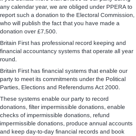
any calendar year, we are obliged under PPERA to
report such a donation to the Electoral Commission,
who will publish the fact that you have made a
donation over £7,500.
Britain First has professional record keeping and
financial accountancy systems that operate all year
round.
Britain First has financial systems that enable our
party to meet its commitments under the Political
Parties, Elections and Referendums Act 2000.
These systems enable our party to record
donations, filter impermissible donations, enable
checks of impermissible donations, refund
impermissible donations, produce annual accounts
and keep day-to-day financial records and book