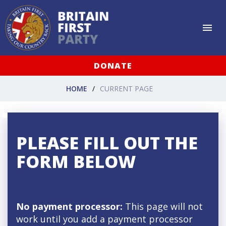
DONATE
HOME
CURRENT PAGE
PLEASE FILL OUT THE
FORM BELOW
No payment processor:
This page will not
work until you add a payment processor