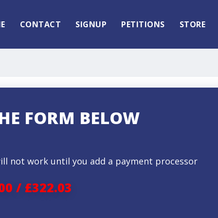
E
CONTACT
SIGNUP
PETITIONS
STORE
 THE FORM BELOW
ill not work until you add a payment processor
00 / £322.03