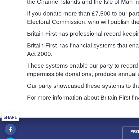
the Channel Islands and the Isle of Man i
If you donate more than £7,500 to our par
Electoral Commission, who will publish th
Britain First has professional record keep
Britain First has financial systems that e
Act 2000.
These systems enable our party to record 
impermissible donations, produce annual a
Our party showcased these systems to th
For more information about Britain First fi
SHARE
PRO