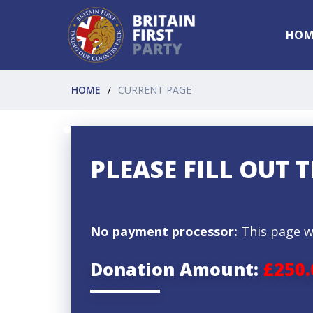
HOM
HOME
CURRENT PAGE
PLEASE FILL OUT
No payment processor:
This page w
Donation Amount:
£250.