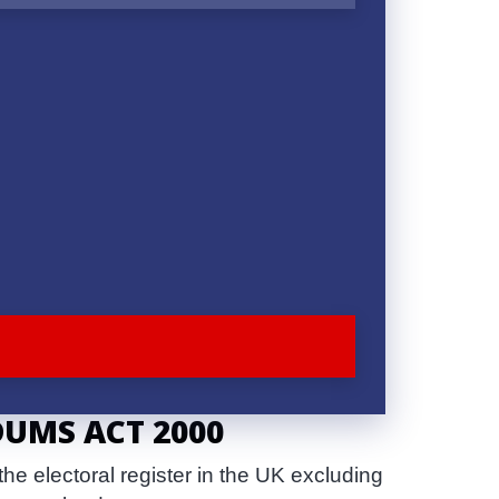
DUMS ACT 2000
e electoral register in the UK excluding