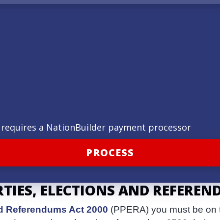
ld requires a NationBuilder payment processor
RTIES, ELECTIONS AND REFEREN
and Referendums Act 2000
(PPERA) you must be on th