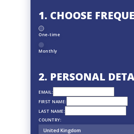
1. CHOOSE FREQU
D
One-time
o
n
Monthly
a
t
2. PERSONAL DETA
i
o
EMAIL:
n
FIRST NAME:
f
LAST NAME:
r
COUNTRY:
e