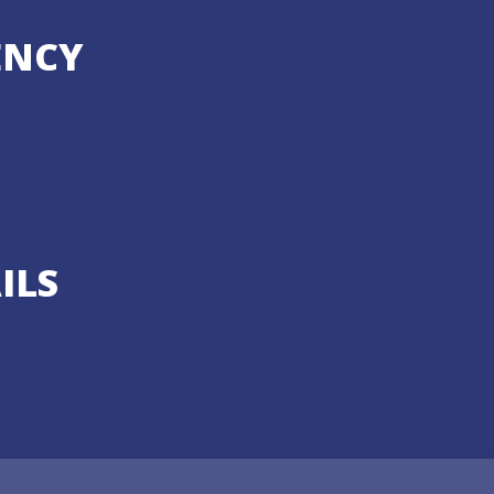
ENCY
ILS