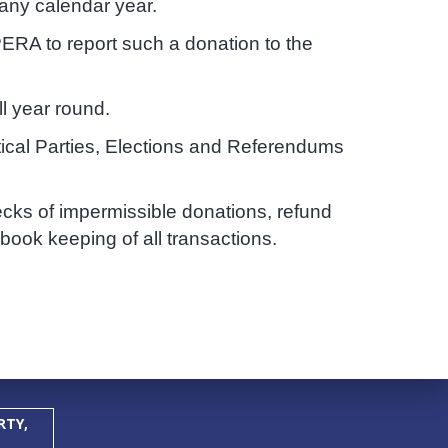
 any calendar year.
ERA to report such a donation to the
l year round.
itical Parties, Elections and Referendums
ecks of impermissible donations, refund
ook keeping of all transactions.
RTY,