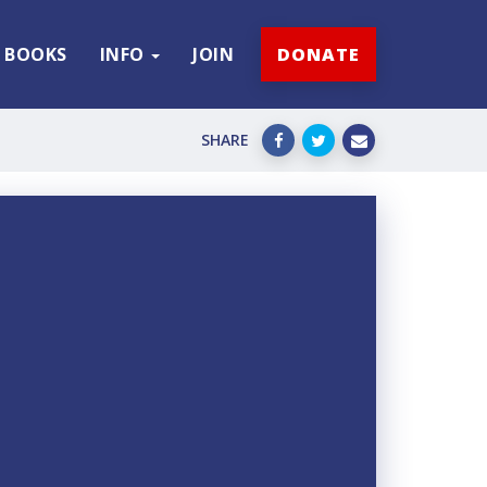
BOOKS
INFO
JOIN
DONATE
SHARE