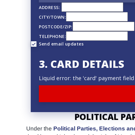
q
ADDRESS:
u
CITY/TOWN:
e
POSTCODE/ZIP:
n
TELEPHONE:
Send email updates
c
y
3. CARD DETAILS
Liquid error: the 'card' payment fie
POLITICAL PA
Under the
Political Parties, Elections 