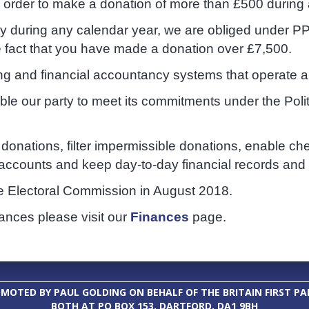
n order to make a donation of more than £500 during
ty during any calendar year, we are obliged under PP
e fact that you have made a donation over £7,500.
ing and financial accountancy systems that operate al
nable our party to meet its commitments under the Pol
donations, filter impermissible donations, enable ch
ccounts and keep day-to-day financial records and b
e Electoral Commission in August 2018.
nances please visit our
Finances
page.
MOTED BY PAUL GOLDING ON BEHALF OF THE BRITAIN FIRST PA
BOTH AT PO BOX 153, DARTFORD, DA1 9BH