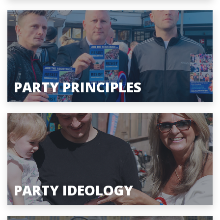
PARTY PRINCIPLES
PARTY IDEOLOGY