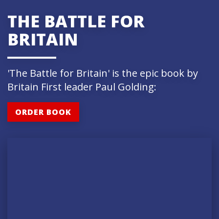
THE BATTLE FOR
BRITAIN
'The Battle for Britain' is the epic book by
Britain First leader Paul Golding:
ORDER BOOK