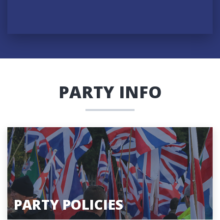
PARTY INFO
PARTY POLICIES