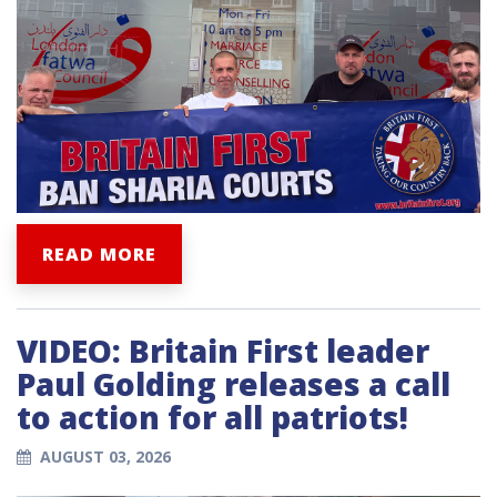
READ MORE
VIDEO: Britain First leader
Paul Golding releases a call
to action for all patriots!
AUGUST 03, 2026