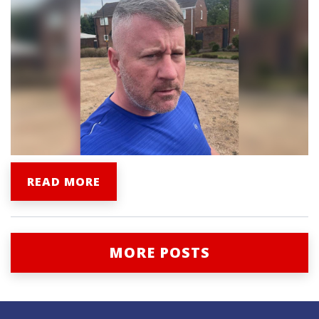
READ MORE
MORE POSTS