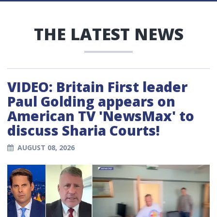
THE LATEST NEWS
VIDEO: Britain First leader
Paul Golding appears on
American TV 'NewsMax' to
discuss Sharia Courts!
AUGUST 08, 2026