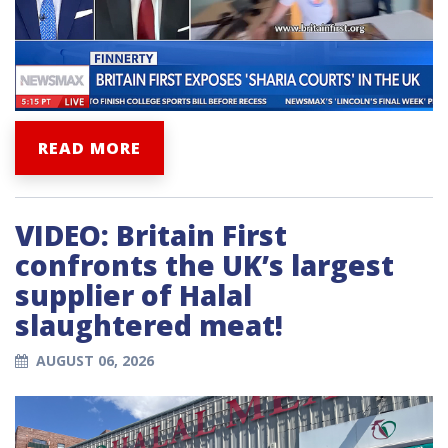
READ MORE
VIDEO: Britain First
confronts the UK’s largest
supplier of Halal
slaughtered meat!
AUGUST 06, 2026