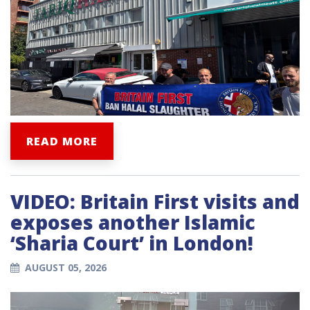
READ MORE
VIDEO: Britain First visits and
exposes another Islamic
‘Sharia Court’ in London!
AUGUST 05, 2026