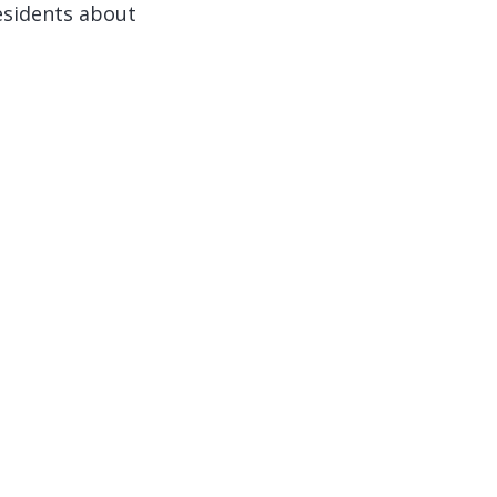
esidents about