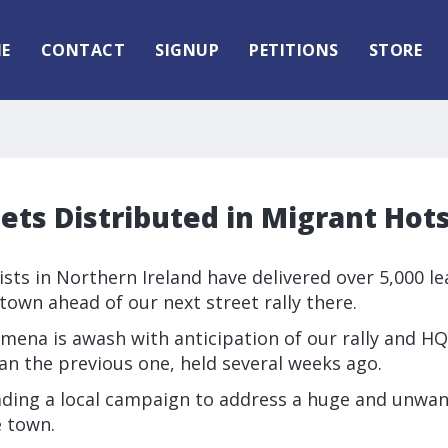
E
CONTACT
SIGNUP
PETITIONS
STORE
lets Distributed in Migrant Hot
vists in Northern Ireland have delivered over 5,000 lea
own ahead of our next street rally there.
ymena is awash with anticipation of our rally and H
an the previous one, held several weeks ago.
leading a local campaign to address a huge and unwan
e town.