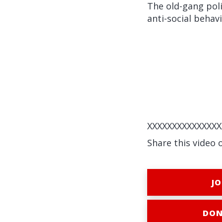
The old-gang poli
anti-social behav
XXXXXXXXXXXXXXX
Share this video 
JO
DON