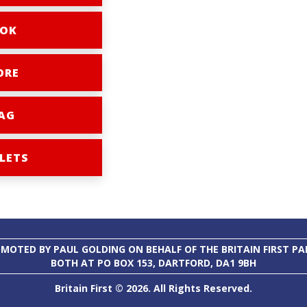
OK
ORE
AG
LETS
MOTED BY PAUL GOLDING ON BEHALF OF THE BRITAIN FIRST PA
BOTH AT PO BOX 153, DARTFORD, DA1 9BH
Britain First © 2026. All Rights Reserved.