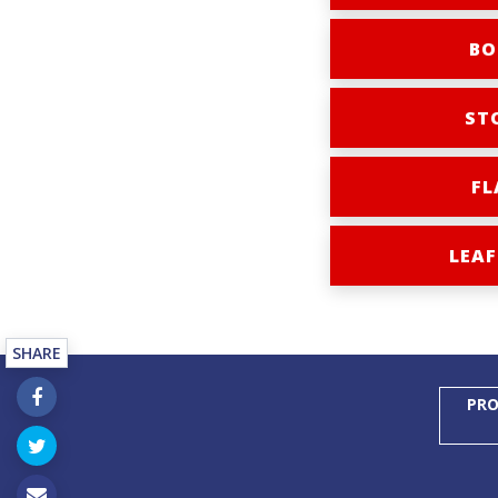
BO
ST
FL
LEAF
SHARE
PRO