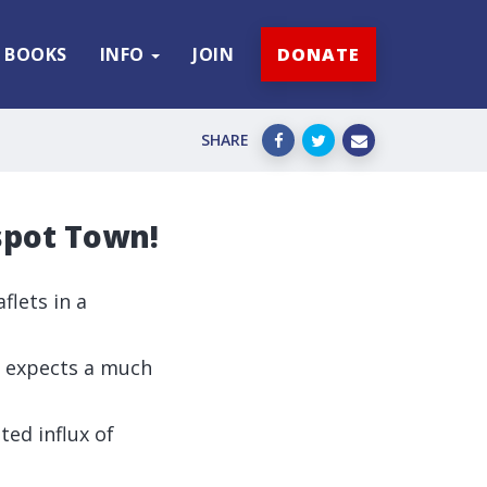
BOOKS
INFO
JOIN
DONATE
SHARE
spot Town!
flets in a
Q expects a much
ted influx of