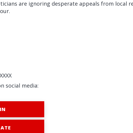
ticians are ignoring desperate appeals from local r
iour.
XXXX
on social media:
IN
ATE