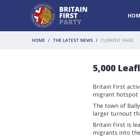
HOM
HOME
THE LATEST NEWS
CURRENT PAGE
5,000 Leaf
Britain First acti
migrant hotspot t
The town of Ball
larger turnout th
Britain First is 
migrants into th