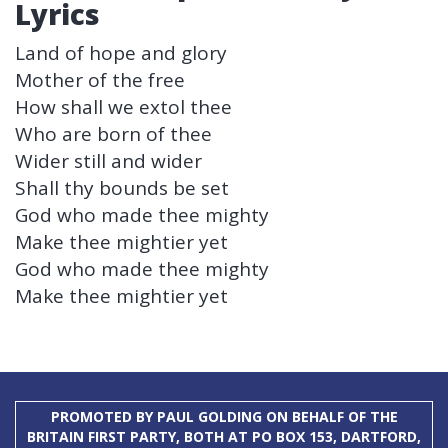
Lyrics
Land of hope and glory
Mother of the free
How shall we extol thee
Who are born of thee
Wider still and wider
Shall thy bounds be set
God who made thee mighty
Make thee mightier yet
God who made thee mighty
Make thee mightier yet
PROMOTED BY PAUL GOLDING ON BEHALF OF THE
BRITAIN FIRST PARTY, BOTH AT PO BOX 153, DARTFORD,