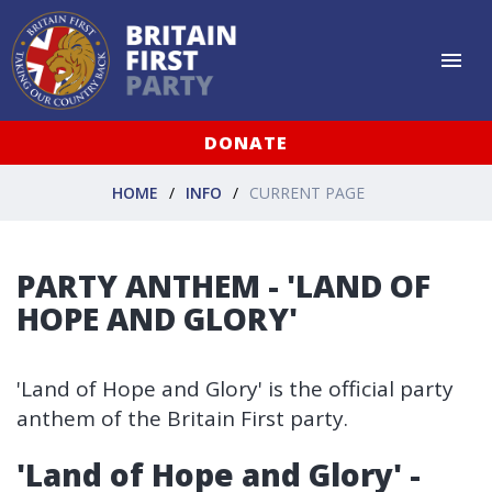
DONATE
HOME
INFO
CURRENT PAGE
PARTY ANTHEM - 'LAND OF
HOPE AND GLORY'
'Land of Hope and Glory' is the official party
anthem of the Britain First party.
'Land of Hope and Glory' -