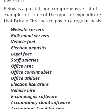
Below is a partial, non-comprehensive list of
examples of some of the types of expenditure
that Britain First has to pay on a regular basis:
Website servers
Bulk email servers
Vehicle fuel
Election deposits
Legal fees
Staff salaries
Office rent
Office consumables
Office utilities
Election literature
Vehicle hire
E-campaigns software
Accountancy cloud software
Accountant / auditor fees