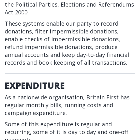
the Political Parties, Elections and Referendums
Act 2000.
These systems enable our party to record
donations, filter impermissible donations,
enable checks of impermissible donations,
refund impermissible donations, produce
annual accounts and keep day-to-day financial
records and book keeping of all transactions.
EXPENDITURE
As a nationwide organisation, Britain First has
regular monthly bills, running costs and
campaign expenditure.
Some of this expenditure is regular and
recurring, some of it is day to day and one-off
payments.