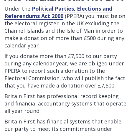
Under the
Political Parties, Elections and
Referendums Act 2000
(PPERA) you must be on
the electoral register in the UK excluding the
Channel Islands and the Isle of Man in order to
make a donation of more than £500 during any
calendar year.
If you donate more than £7,500 to our party
during any calendar year, we are obliged under
PPERA to report such a donation to the
Electoral Commission, who will publish the fact
that you have made a donation over £7,500.
Britain First has professional record keeping
and financial accountancy systems that operate
all year round.
Britain First has financial systems that enable
our party to meet its commitments under