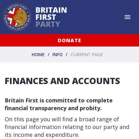
DONATE
HOME
INFO
CURRENT PAGE
FINANCES AND ACCOUNTS
Britain First is committed to complete
financial transparency and probity.
On this page you will find a broad range of
financial information relating to our party and
its income and expenditure.