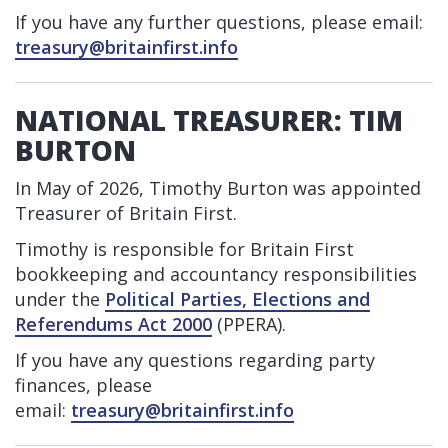
If you have any further questions, please email:
treasury@britainfirst.info
NATIONAL TREASURER: TIM
BURTON
In May of 2026, Timothy Burton was appointed
Treasurer of Britain First.
Timothy is responsible for Britain First
bookkeeping and accountancy responsibilities
under the
Political Parties, Elections and
Referendums Act 2000
(PPERA).
If you have any questions regarding party
finances, please
email:
treasury@britainfirst.info