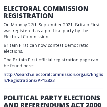
ELECTORAL COMMISSION
REGISTRATION
On Monday 27th September 2021, Britain First
was registered as a political party by the
Electoral Commission.
Britain First can now contest democratic
elections.
The Britain First official registration page can
be found here:
http://search.electoralcommission.org.uk/Englis
h/Registrations/PP12823
POLITICAL PARTY ELECTIONS
AND REFERENDUMS ACT 2000