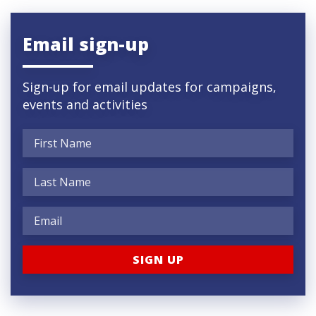
Email sign-up
Sign-up for email updates for campaigns,
events and activities