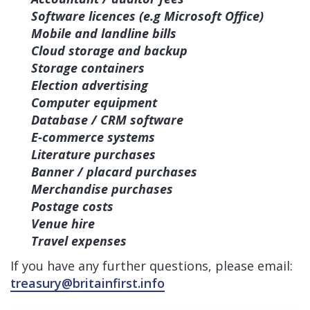
Software licences (e.g Microsoft Office)
Mobile and landline bills
Cloud storage and backup
Storage containers
Election advertising
Computer equipment
Database / CRM software
E-commerce systems
Literature purchases
Banner / placard purchases
Merchandise purchases
Postage costs
Venue hire
Travel expenses
If you have any further questions, please email:
treasury@britainfirst.info