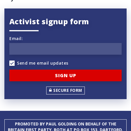
Activist signup form
Email:
Send me email updates
SECURE FORM
PROMOTED BY PAUL GOLDING ON BEHALF OF THE
BRITAIN FIRST PARTY, BOTH AT PO BOX 153, DARTFORD,