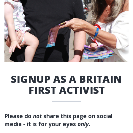
SIGNUP AS A BRITAIN
FIRST ACTIVIST
Please do
not
share this page on social
media - it is for your eyes
only
.