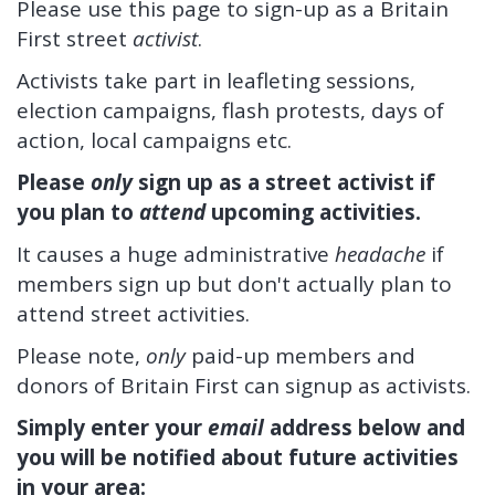
Please use this page to sign-up as a Britain
First street
activist
.
Activists take part in leafleting sessions,
election campaigns, flash protests, days of
action, local campaigns etc.
Please
only
sign up as a street activist if
you plan to
attend
upcoming activities.
It causes a huge administrative
headache
if
members sign up but don't actually plan to
attend street activities.
Please note,
only
paid-up members and
donors of Britain First can signup as activists.
Simply enter your
email
address below and
you will be notified about future activities
in your area: