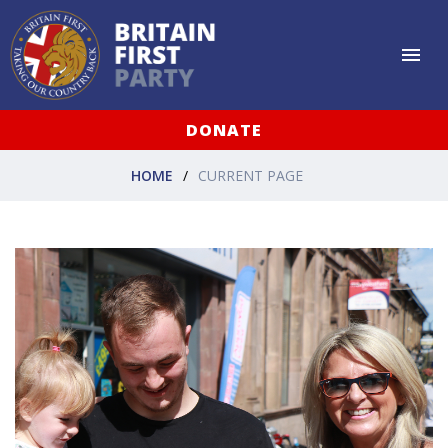
DONATE
HOME
CURRENT PAGE