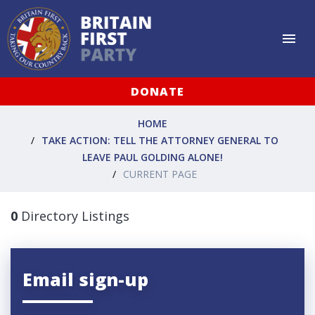
DONATE
HOME
TAKE ACTION: TELL THE ATTORNEY GENERAL TO
LEAVE PAUL GOLDING ALONE!
CURRENT PAGE
0
Directory Listings
Email sign-up