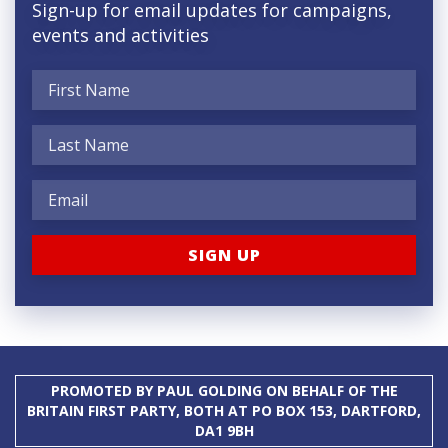
Sign-up for email updates for campaigns,
events and activities
PROMOTED BY PAUL GOLDING ON BEHALF OF THE
BRITAIN FIRST PARTY, BOTH AT PO BOX 153, DARTFORD,
DA1 9BH