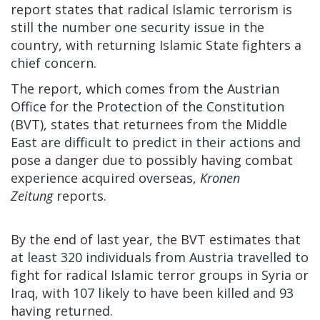
report states that radical Islamic terrorism is
still the number one security issue in the
country, with returning Islamic State fighters a
chief concern.
The report, which comes from the Austrian
Office for the Protection of the Constitution
(BVT), states that returnees from the Middle
East are difficult to predict in their actions and
pose a danger due to possibly having combat
experience acquired overseas,
Kronen
Zeitung
reports.
By the end of last year, the BVT estimates that
at least 320 individuals from Austria travelled to
fight for radical Islamic terror groups in Syria or
Iraq, with 107 likely to have been killed and 93
having returned.