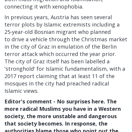
connecting it with xenophobia.
In previous years, Austria has seen several
terror plots by Islamic extremists including a
25-year-old Bosnian migrant who planned
to drive a vehicle through the Christmas market
in the city of Graz in emulation of the Berlin
terror attack which occurred the year prior.
The city of Graz itself has been
labelled a
'stronghold' for Islamic fundamentalism, with a
2017 report claiming that at least 11 of the
mosques in the city had preached radical
Islamic views.
Editor's comment - No surprises here. The
more radical Muslims you have in a Western
society, the more unstable and dangerous
that society becomes. In response, the
authorities blame those who point out the