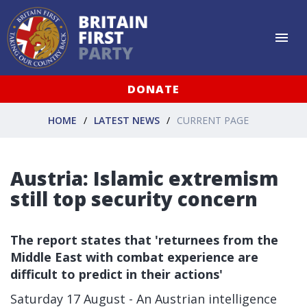
DONATE
HOME
LATEST NEWS
CURRENT PAGE
Austria: Islamic extremism
still top security concern
The report states that 'returnees from the
Middle East with combat experience are
difficult to predict in their actions'
Saturday 17 August - An Austrian intelligence