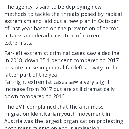
The agency is said to be deploying new
methods to tackle the threats posed by radical
extremism and laid out a new plan in October
of last year based on the prevention of terror
attacks and deradicalisation of current
extremists.
Far-left extremist criminal cases saw a decline
in 2018, down 35.1 per cent compared to 2017
despite a rise in general far-left activity in the
latter part of the year.
Far-right extremist cases saw a very slight
increase from 2017 but are still dramatically
down compared to 2016.
The BVT complained that the anti-mass
migration Identitarian youth movement in
Austria was the largest organisation protesting
both mass migration and Islamisation,