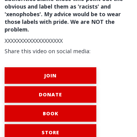
obvious and label them as 'racists' and
'xenophobes'. My advice would be to wear
those labels with pride. We are NOT the
problem.
XXXXXXXXXXXXXXXXXXX
Share this video on social media:
JOIN
DONATE
BOOK
STORE