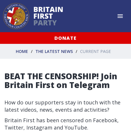
DONATE
HOME
THE LATEST NEWS
CURRENT PAGE
BEAT THE CENSORSHIP! Join
Britain First on Telegram
How do our supporters stay in touch with the
latest videos, news, events and activities?
Britain First has been censored on Facebook,
Twitter, Instagram and YouTube.