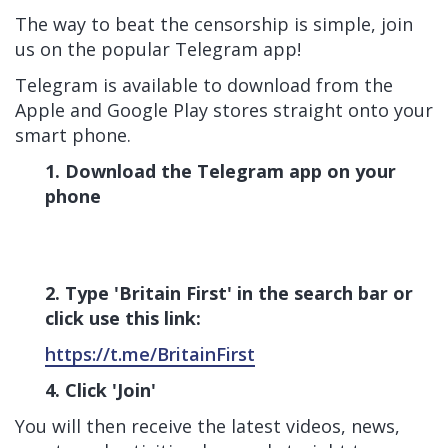
The way to beat the censorship is simple, join
us on the popular Telegram app!
Telegram is available to download from the
Apple and Google Play stores straight onto your
smart phone.
1. Download the Telegram app on your
phone
2. Type 'Britain First' in the search bar or
click use this link:
https://t.me/BritainFirst
4. Click 'Join'
You will then receive the latest videos, news,