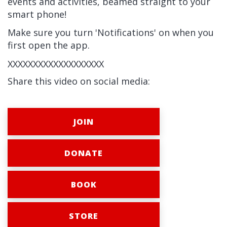
events and activities, beamed straight to your
smart phone!
Make sure you turn 'Notifications' on when you
first open the app.
XXXXXXXXXXXXXXXXXXX
Share this video on social media:
JOIN
DONATE
BOOK
STORE