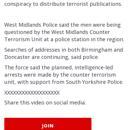
conspiracy to distribute terrorist publications.
West Midlands Police said the men were being
questioned by the West Midlands Counter
Terrorism Unit at a police station in the region.
Searches of addresses in both Birmingham and
Doncaster are continuing, said police.
The force said the planned, intelligence-led
arrests were made by the counter terrorism
unit, with support from South Yorkshire Police.
XXXXXXXXXXXXXXXXXXX
Share this video on social media:
JOIN