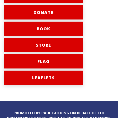
DONATE
BOOK
STORE
FLAG
LEAFLETS
PROMOTED BY PAUL GOLDING ON BEHALF OF THE