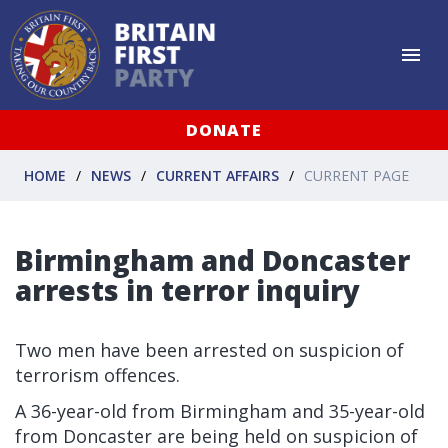
DONATE
HOME
NEWS
CURRENT AFFAIRS
CURRENT PAGE
Birmingham and Doncaster
arrests in terror inquiry
Two men have been arrested on suspicion of
terrorism offences.
A 36-year-old from Birmingham and 35-year-old
from Doncaster are being held on suspicion of