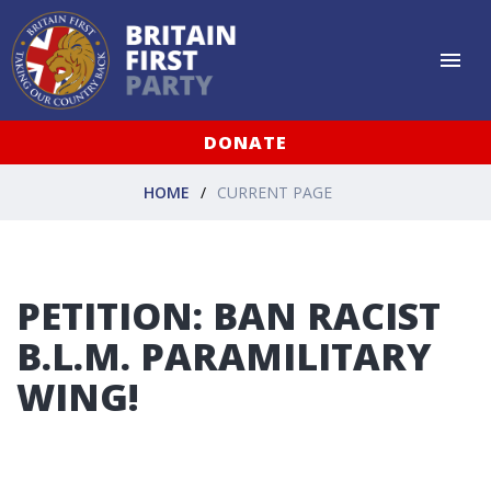
DONATE
HOME
CURRENT PAGE
PETITION: BAN RACIST
B.L.M. PARAMILITARY
WING!