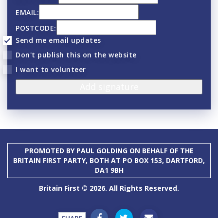
EMAIL:
POSTCODE:
Send me email updates
Don't publish this on the website
I want to volunteer
PROMOTED BY PAUL GOLDING ON BEHALF OF THE
BRITAIN FIRST PARTY, BOTH AT PO BOX 153, DARTFORD,
DA1 9BH
Britain First © 2026. All Rights Reserved.