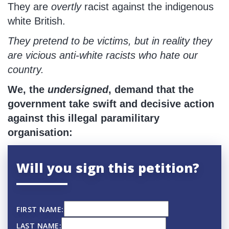
They are
overtly
racist against the indigenous
white British.
They pretend to be victims, but in reality they
are vicious anti-white racists who hate our
country.
We, the
undersigned
, demand that the
government take swift and decisive action
against this illegal paramilitary
organisation:
Will you sign this petition?
FIRST NAME:
LAST NAME: