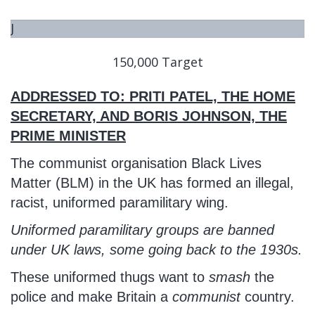
J
U
150,000 Target
S
T
ADDRESSED TO: PRITI PATEL, THE HOME
S
T
SECRETARY, AND BORIS JOHNSON, THE
A
PRIME MINISTER
R
The communist organisation Black Lives
T
Matter (BLM) in the UK has formed an illegal,
E
racist, uniformed paramilitary wing.
D
Uniformed paramilitary groups are banned
under UK laws, some going back to the 1930s.
These uniformed thugs want to
smash
the
police and make Britain a
communist
country.