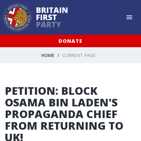
DONATE
HOME
CURRENT PAGE
PETITION: BLOCK
OSAMA BIN LADEN'S
PROPAGANDA CHIEF
FROM RETURNING TO
UK!