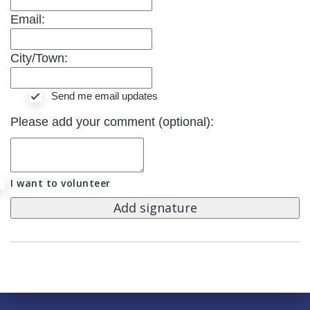
Email:
City/Town:
Send me email updates
Please add your comment (optional):
I want to volunteer