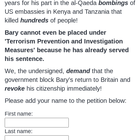
years for his part in the al-Qaeda
bombings
of
US embassies in Kenya and Tanzania that
killed
hundreds
of people!
Bary cannot even be placed under
'Terrorism Prevention and Investigation
Measures' because he has already served
his sentence.
We, the undersigned,
demand
that the
government block Bary's return to Britain and
revoke
his citizenship immediately!
Please add your name to the petition below:
First name:
Last name: