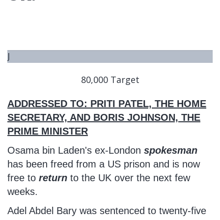
J
U
80,000 Target
S
T
ADDRESSED TO: PRITI PATEL, THE HOME
S
T
SECRETARY, AND BORIS JOHNSON, THE
A
PRIME MINISTER
R
Osama bin Laden's ex-London
spokesman
T
has been freed from a US prison and is now
E
free to
return
to the UK over the next few
D
weeks.
Adel Abdel Bary was sentenced to twenty-five