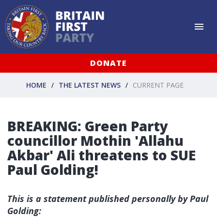
DONATE
HOME
THE LATEST NEWS
CURRENT PAGE
BREAKING: Green Party
councillor Mothin 'Allahu
Akbar' Ali threatens to SUE
Paul Golding!
This is a statement published personally by Paul
Golding: