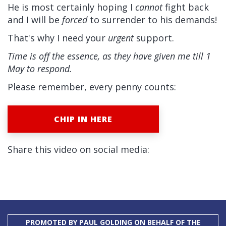
He is most certainly hoping I
cannot
fight back
and I will be
forced
to surrender to his demands!
That's why I need your
urgent
support.
Time is off the essence, as they have given me till 1
May to respond.
Please remember, every penny counts:
CHIP IN HERE
Share this video on social media:
PROMOTED BY PAUL GOLDING ON BEHALF OF THE