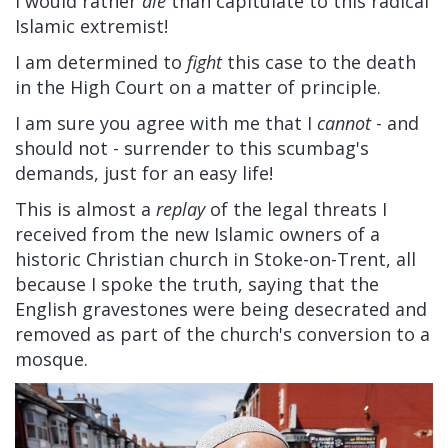
I would rather
die
than capitulate to this radical
Islamic extremist!
I am determined to
fight
this case to the death
in the High Court on a matter of principle.
I am sure you agree with me that I
cannot
- and
should not - surrender to this scumbag's
demands, just for an easy life!
This is almost a
replay
of the legal threats I
received from the new Islamic owners of a
historic Christian church in Stoke-on-Trent, all
because I spoke the truth, saying that the
English gravestones were being desecrated and
removed as part of the church's conversion to a
mosque.