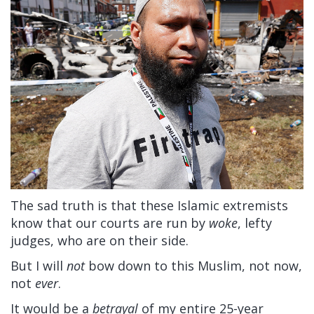
The sad truth is that these Islamic extremists
know that our courts are run by
woke
, lefty
judges, who are on their side.
But I will
not
bow down to this Muslim, not now,
not
ever
.
It would be a
betrayal
of my entire 25-year