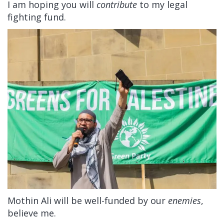
I am hoping you will
contribute
to my legal
fighting fund.
Mothin Ali will be well-funded by our
enemies
,
believe me.