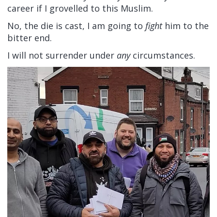
career if I grovelled to this Muslim.
No, the die is cast, I am going to
fight
him to the
bitter end.
I will not surrender under
any
circumstances.