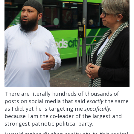
There are literally hundreds of thousands of
posts on social media that said
exactly
the same
as I did, yet he is targeting me
specifically
,
because I am the co-leader of the largest and
strongest patriotic political party.