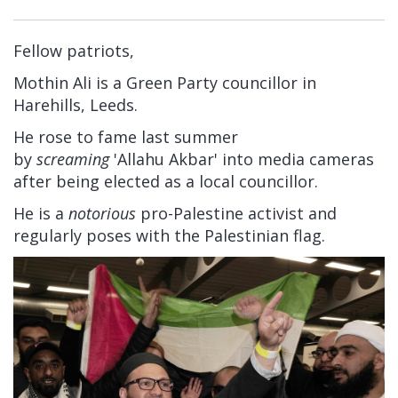
Fellow patriots,
Mothin Ali is a Green Party councillor in
Harehills, Leeds.
He rose to fame last summer
by
screaming
'Allahu Akbar' into media cameras
after being elected as a local councillor.
He is a
notorious
pro-Palestine activist and
regularly poses with the Palestinian flag.