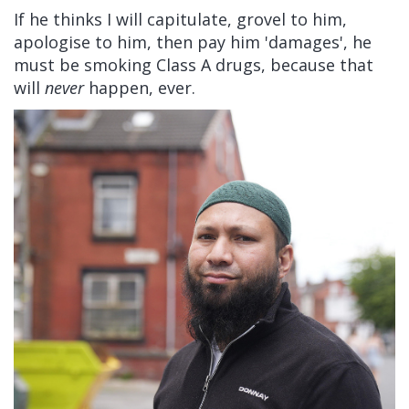
If he thinks I will capitulate, grovel to him,
apologise to him, then pay him 'damages', he
must be smoking Class A drugs, because that
will
never
happen, ever.