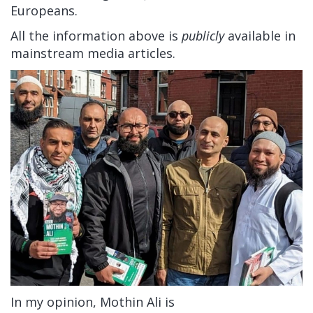
Europeans.
All the information above is
publicly
available in
mainstream media articles.
In my opinion, Mothin Ali is