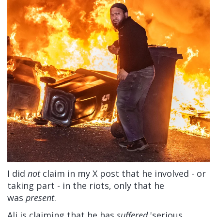
I did
not
claim in my X post that he involved - or
taking part - in the riots, only that he
was
present
.
Ali is claiming that he has
suffered
'serious