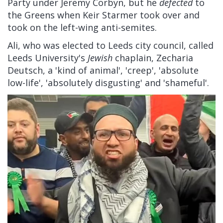
Party under Jeremy Corbyn, but he
defected
to
the Greens when Keir Starmer took over and
took on the left-wing anti-semites.
Ali, who was elected to Leeds city council, called
Leeds University's
Jewish
chaplain, Zecharia
Deutsch, a 'kind of animal', 'creep', 'absolute
low-life', 'absolutely disgusting' and 'shameful'.