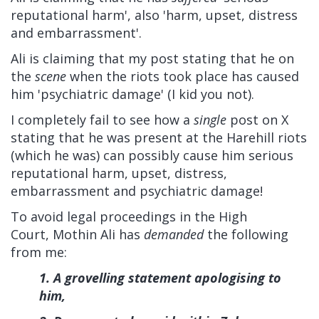
reputational harm', also 'harm, upset, distress
and embarrassment'.
Ali is claiming that my post stating that he on
the
scene
when the riots took place has caused
him 'psychiatric damage' (I kid you not).
I completely fail to see how a
single
post on X
stating that he was present at the Harehill riots
(which he was) can possibly cause him serious
reputational harm, upset, distress,
embarrassment and psychiatric damage!
To avoid legal proceedings in the High
Court, Mothin Ali has
demanded
the following
from me:
1. A grovelling statement apologising to
him,