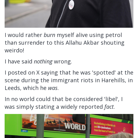
I would rather
burn
myself alive using petrol
than surrender to this Allahu Akbar shouting
weirdo!
I have said
nothing
wrong.
I posted on X saying that he was 'spotted' at the
scene during the immigrant riots in Harehills, in
Leeds, which he
was
.
In no world could that be considered 'libel', I
was simply stating a widely reported
fact
.