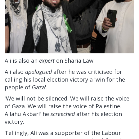
Ali is also an
expert
on Sharia Law.
Ali also
apologised
after he was criticised for
calling his local election victory a 'win for the
people of Gaza'.
'We will not be silenced. We will raise the voice
of Gaza. We will raise the voice of Palestine.
Allahu Akbar!' he
screeched
after his election
victory.
Tellingly, Ali was a supporter of the Labour