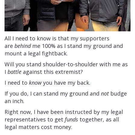
All I need to know is that my supporters
are
behind
me 100% as I stand my ground and
mount a legal fightback.
Will you stand shoulder-to-shoulder with me as
I
battle
against this extremist?
I need to
know
you have my back.
If you do, I can stand my ground and
not
budge
an inch.
Right now, I have been instructed by my legal
representatives to get
funds
together, as all
legal matters cost money.