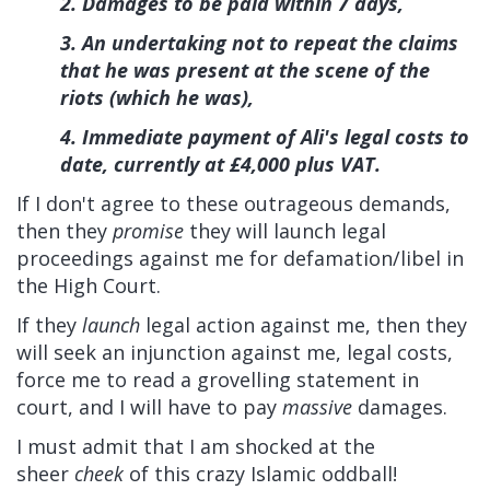
2. Damages to be paid within 7 days,
3. An undertaking not to repeat the claims
that he was present at the scene of the
riots (which he was),
4. Immediate payment of Ali's legal costs to
date, currently at £4,000 plus VAT.
If I don't agree to these outrageous demands,
then they
promise
they will launch legal
proceedings against me for defamation/libel in
the High Court.
If they
launch
legal action against me, then they
will seek an injunction against me, legal costs,
force me to read a grovelling statement in
court, and I will have to pay
massive
damages.
I must admit that I am shocked at the
sheer
cheek
of this crazy Islamic oddball!