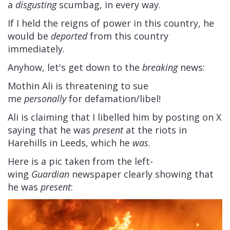
a
disgusting
scumbag, in every way.
If I held the reigns of power in this country, he
would be
deported
from this country
immediately.
Anyhow, let's get down to the
breaking
news:
Mothin Ali is threatening to sue
me
personally
for defamation/libel!
Ali is claiming that I libelled him by posting on X
saying that he was
present
at the riots in
Harehills in Leeds, which he
was
.
Here is a pic taken from the left-
wing
Guardian
newspaper clearly showing that
he was
present
: