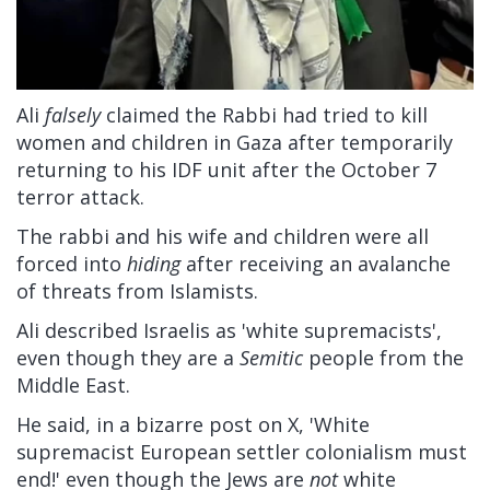
Ali
falsely
claimed the Rabbi had tried to kill
women and children in Gaza after temporarily
returning to his IDF unit after the October 7
terror attack.
The rabbi and his wife and children were all
forced into
hiding
after receiving an avalanche
of threats from Islamists.
Ali described Israelis as 'white supremacists',
even though they are a
Semitic
people from the
Middle East.
He said, in a bizarre post on X, 'White
supremacist European settler colonialism must
end!' even though the Jews are
not
white