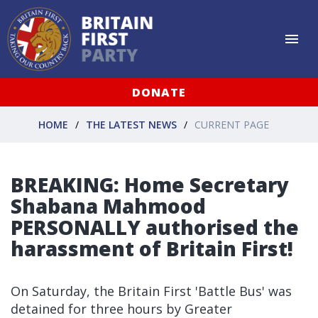
DONATE
HOME
THE LATEST NEWS
CURRENT PAGE
BREAKING: Home Secretary
Shabana Mahmood
PERSONALLY authorised the
harassment of Britain First!
On Saturday, the Britain First 'Battle Bus' was
detained for three hours by Greater