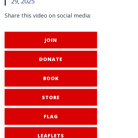
29, 2025
Share this video on social media:
JOIN
DONATE
BOOK
STORE
FLAG
LEAFLETS