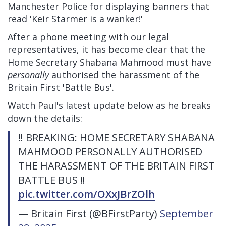
Manchester Police for displaying banners that
read 'Keir Starmer is a wanker!'
After a phone meeting with our legal
representatives, it has become clear that the
Home Secretary Shabana Mahmood must have
personally
authorised the harassment of the
Britain First 'Battle Bus'.
Watch Paul's latest update below as he breaks
down the details:
‼️ BREAKING: HOME SECRETARY SHABANA
MAHMOOD PERSONALLY AUTHORISED
THE HARASSMENT OF THE BRITAIN FIRST
BATTLE BUS ‼️
pic.twitter.com/OXxJBrZOlh
— Britain First (@BFirstParty)
September