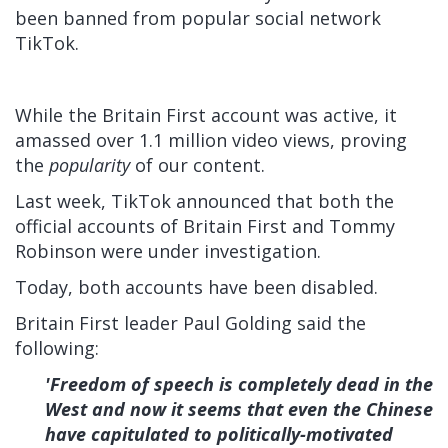
been banned from popular social network
TikTok.
While the Britain First account was active, it
amassed over 1.1 million video views, proving
the
popularity
of our content.
Last week, TikTok announced that both the
official accounts of Britain First and Tommy
Robinson were under investigation.
Today, both accounts have been disabled.
Britain First leader Paul Golding said the
following:
'Freedom of speech is completely dead in the
West and now it seems that even the Chinese
have capitulated to politically-motivated