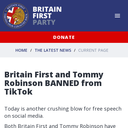
DONATE
HOME
THE LATEST NEWS
CURRENT PAGE
Britain First and Tommy
Robinson BANNED from
TikTok
Today is another crushing blow for free speech
on social media.
Both Britain First and Tommy Robinson have