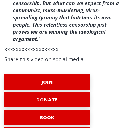
censorship. But what can we expect from a
communist, mass-murdering, virus-
spreading tyranny that butchers its own
people. This relentless censorship just
proves we are winning the ideological
argument.'
XXXXXXXXXXXXXXXXXXX
Share this video on social media:
JOIN
DONATE
BOOK