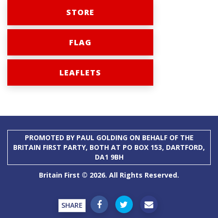
STORE
FLAG
LEAFLETS
PROMOTED BY PAUL GOLDING ON BEHALF OF THE
BRITAIN FIRST PARTY, BOTH AT PO BOX 153, DARTFORD,
DA1 9BH
Britain First © 2026. All Rights Reserved.
SHARE