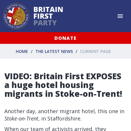
DONATE
HOME
THE LATEST NEWS
CURRENT PAGE
VIDEO: Britain First EXPOSES
a huge hotel housing
migrants in Stoke-on-Trent!
Another day, another migrant hotel, this one in
Stoke-on-Trent
, in Staffordshire.
When our team of activists arrived, they