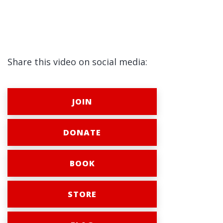
Share this video on social media:
JOIN
DONATE
BOOK
STORE