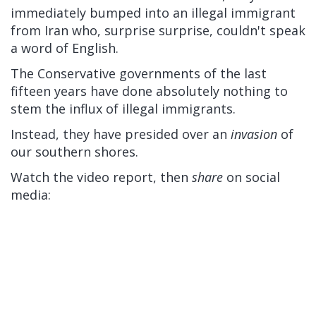
immediately bumped into an illegal immigrant
from Iran who, surprise surprise, couldn't speak
a word of English.
The Conservative governments of the last
fifteen years have done absolutely nothing to
stem the influx of illegal immigrants.
Instead, they have presided over an
invasion
of
our southern shores.
Watch the video report, then
share
on social
media: