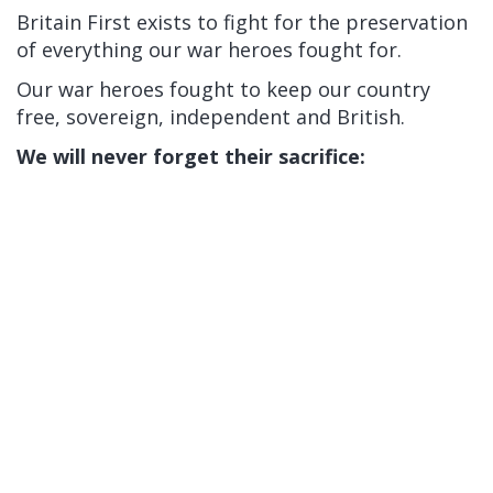
Britain First exists to fight for the preservation
of everything our war heroes fought for.
Our war heroes fought to keep our country
free, sovereign, independent and British.
We will never forget their sacrifice: