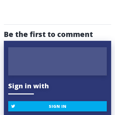
Be the first to comment
Sign in with
SIGN IN