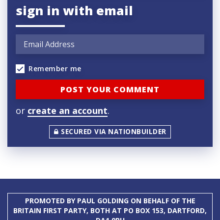
sign in with email
Remember me
or
create an account
.
SECURED VIA NATIONBUILDER
PROMOTED BY PAUL GOLDING ON BEHALF OF THE
BRITAIN FIRST PARTY, BOTH AT PO BOX 153, DARTFORD,