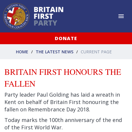
DONATE
HOME
THE LATEST NEWS
CURRENT PAGE
BRITAIN FIRST HONOURS THE
FALLEN
Party leader Paul Golding has laid a wreath in
Kent on behalf of Britain First honouring the
fallen on Remembrance Day 2018.
Today marks the 100th anniversary of the end
of the First World War.