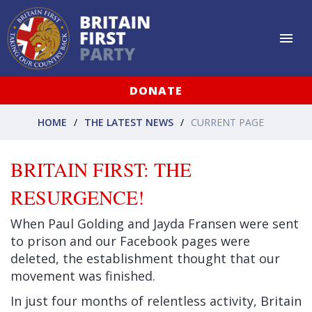
DONATE
HOME
THE LATEST NEWS
CURRENT PAGE
BRITAIN FIRST: THE
RESURGENCE!
When Paul Golding and Jayda Fransen were sent
to prison and our Facebook pages were
deleted, the establishment thought that our
movement was finished.
In just four months of relentless activity, Britain