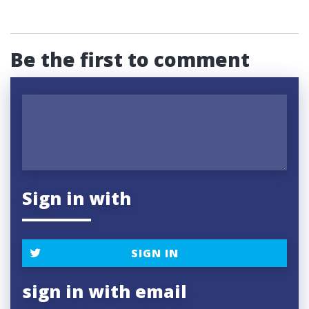
Be the first to comment
Sign in with
SIGN IN
sign in with email