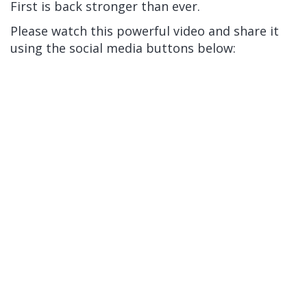
First is back stronger than ever.
Please watch this powerful video and share it
using the social media buttons below: