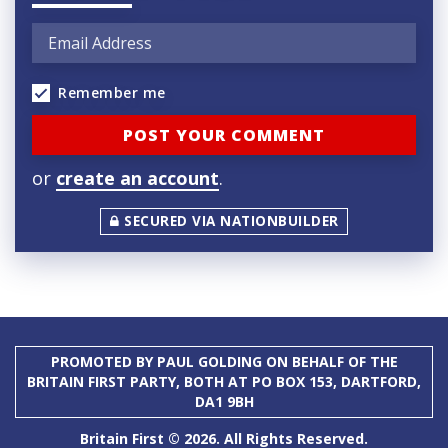
Remember me
or
create an account
.
SECURED VIA NATIONBUILDER
PROMOTED BY PAUL GOLDING ON BEHALF OF THE
BRITAIN FIRST PARTY, BOTH AT PO BOX 153, DARTFORD,
DA1 9BH
Britain First © 2026. All Rights Reserved.