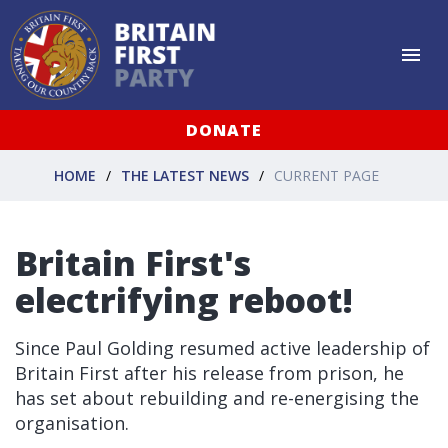
DONATE
HOME
THE LATEST NEWS
CURRENT PAGE
Britain First's
electrifying reboot!
Since Paul Golding resumed active leadership of
Britain First after his release from prison, he
has set about rebuilding and re-energising the
organisation.