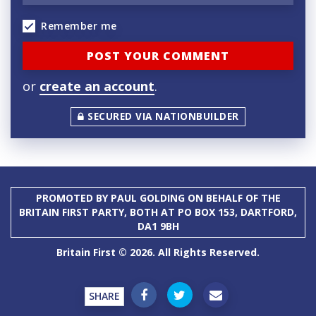
Remember me
or
create an account
.
SECURED VIA NATIONBUILDER
PROMOTED BY PAUL GOLDING ON BEHALF OF THE
BRITAIN FIRST PARTY, BOTH AT PO BOX 153, DARTFORD,
DA1 9BH
Britain First © 2026. All Rights Reserved.
SHARE