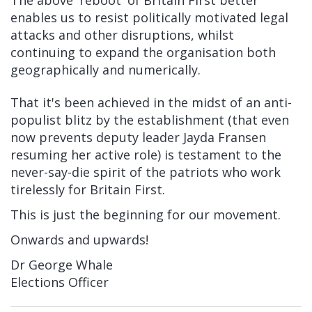
enables us to resist politically motivated legal
attacks and other disruptions, whilst
continuing to expand the organisation both
geographically and numerically.
That it's been achieved in the midst of an anti-
populist blitz by the establishment (that even
now prevents deputy leader Jayda Fransen
resuming her active role) is testament to the
never-say-die spirit of the patriots who work
tirelessly for Britain First.
This is just the beginning for our movement.
Onwards and upwards!
Dr George Whale
Elections Officer