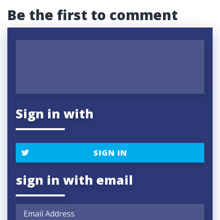
Be the first to comment
Sign in with
SIGN IN
sign in with email