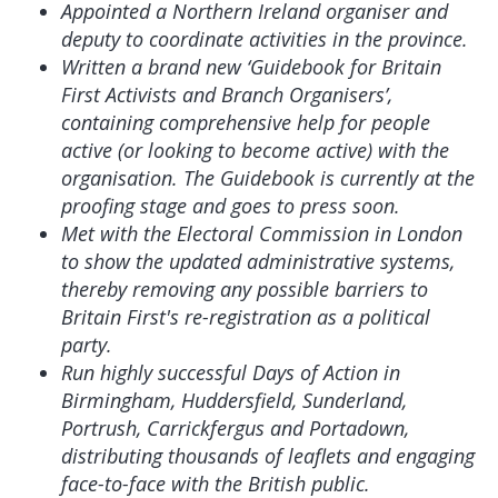
Appointed a Northern Ireland organiser and
deputy to coordinate activities in the province.
Written a brand new ‘Guidebook for Britain
First Activists and Branch Organisers’,
containing comprehensive help for people
active (or looking to become active) with the
organisation. The Guidebook is currently at the
proofing stage and goes to press soon.
Met with the Electoral Commission in London
to show the updated administrative systems,
thereby removing any possible barriers to
Britain First's re-registration as a political
party.
Run highly successful Days of Action in
Birmingham, Huddersfield, Sunderland,
Portrush, Carrickfergus and Portadown,
distributing thousands of leaflets and engaging
face-to-face with the British public.