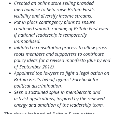
Created an online store selling branded
merchandise to help raise Britain First's
visibility and diversify income streams.
Put in place contingency plans to ensure
continued smooth running of Britain First even
if national leadership is temporarily
immobilised.
Initiated a consultation process to allow grass-
roots members and supporters to contribute
policy ideas for a revised manifesto (due by end
of September 2018).
Appointed top lawyers to fight a legal action on
Britain First's behalf against Facebook for
political discrimination.
Seen a sustained spike in membership and
activist applications, inspired by the renewed
energy and ambition of the leadership team.
The above 'reboot' of Britain First better