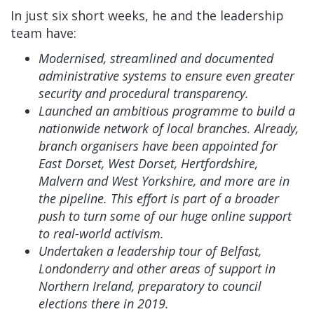
In just six short weeks, he and the leadership
team have:
Modernised, streamlined and documented
administrative systems to ensure even greater
security and procedural transparency.
Launched an ambitious programme to build a
nationwide network of local branches. Already,
branch organisers have been appointed for
East Dorset, West Dorset, Hertfordshire,
Malvern and West Yorkshire, and more are in
the pipeline. This effort is part of a broader
push to turn some of our huge online support
to real-world activism.
Undertaken a leadership tour of Belfast,
Londonderry and other areas of support in
Northern Ireland, preparatory to council
elections there in 2019.