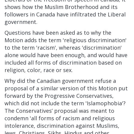
shows how the Muslim Brotherhood and its
followers in Canada have infiltrated the Liberal
government.
Questions have been asked as to why the
Motion adds the term 'religious discrimination'
to the term 'racism', whereas 'discrimination'
alone would have been enough, and would have
included all forms of discrimination based on
religion, color, race or sex.
Why did the Canadian government refuse a
proposal of a similar version of this Motion put
forward by the Progressive Conservatives,
which did not include the term 'Islamophobia'?
The Conservatives’ proposal was meant to
condemn 'all forms of racism and religious
intolerance, discrimination against Muslims,
Jews, Christians, Sikhs, Hindus and other