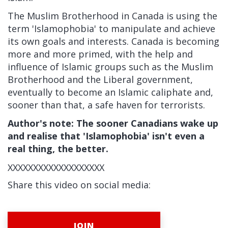
The Muslim Brotherhood in Canada is using the
term 'Islamophobia' to manipulate and achieve
its own goals and interests. Canada is becoming
more and more primed, with the help and
influence of Islamic groups such as the Muslim
Brotherhood and the Liberal government,
eventually to become an Islamic caliphate and,
sooner than that, a safe haven for terrorists.
Author's note: The sooner Canadians wake up
and realise that 'Islamophobia' isn't even a
real thing, the better.
XXXXXXXXXXXXXXXXXXX
Share this video on social media:
JOIN