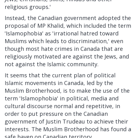
religious groups.'
Instead, the Canadian government adopted the
proposal of MP Khalid, which included the term
'Islamophobia' as 'irrational hatred toward
Muslims which leads to discrimination,' even
though most hate crimes in Canada that are
religiously motivated are against the Jews, and
not against the Islamic community.
It seems that the current plan of political
Islamic movements in Canada, led by the
Muslim Brotherhood, is to make the use of the
term 'Islamophobia' in political, media and
cultural discourse normal and repetitive, in
order to put pressure on the Canadian
government of Justin Trudeau to achieve their
interests. The Muslim Brotherhood has found a
safe haven on Canadian territory.