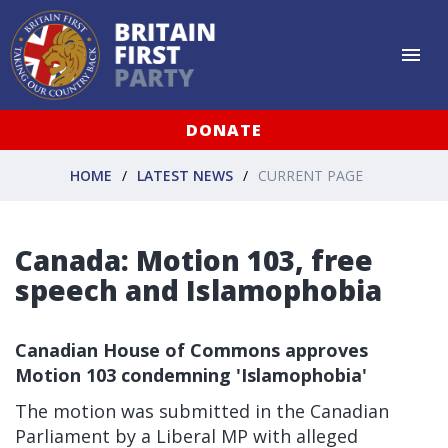
DONATE
HOME
LATEST NEWS
CURRENT PAGE
Canada: Motion 103, free
speech and Islamophobia
Canadian House of Commons approves
Motion 103 condemning 'Islamophobia'
The motion was submitted in the Canadian
Parliament by a Liberal MP with alleged