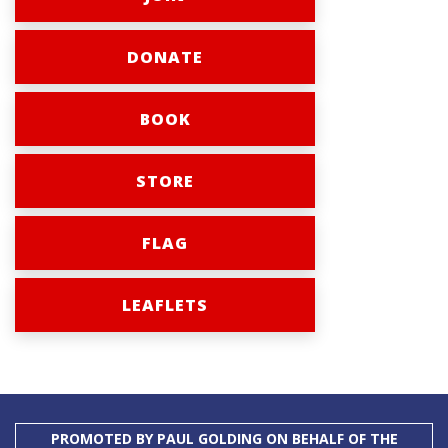
DONATE
BOOK
STORE
FLAG
LEAFLETS
PROMOTED BY PAUL GOLDING ON BEHALF OF THE