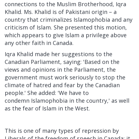
connections to the Muslim Brotherhood,
Iqra
Khalid. Ms. Khalid is of Pakistani origin – a
country that criminalizes Islamophobia and any
criticism of Islam. She presented this motion,
which appears to give Islam a privilege above
any other faith in Canada.
Iqra Khalid made her suggestions to the
Canadian Parliament, saying: 'Based on the
views and opinions in the Parliament, the
government must work seriously to stop the
climate of hatred and fear by the Canadian
people.' She added: 'We have to
condemn
Islamophobia in the country,' as well
as the fear of Islam in the West.
This is one of many types of repression by
Liberals of the freedom of speech in Canada; it