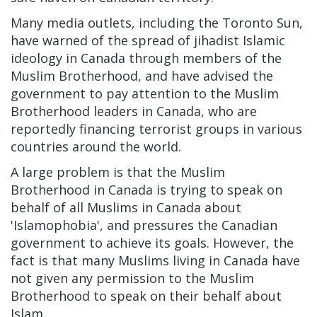
Many media outlets, including the Toronto Sun,
have warned of the spread of jihadist Islamic
ideology in Canada through members of the
Muslim Brotherhood, and have advised the
government to pay attention to the Muslim
Brotherhood leaders in Canada, who are
reportedly financing terrorist groups in various
countries around the world.
A large problem is that the Muslim
Brotherhood in Canada is trying to speak on
behalf of all Muslims in Canada about
'Islamophobia', and pressures the Canadian
government to achieve its goals. However, the
fact is that many Muslims living in Canada have
not given any permission to the Muslim
Brotherhood to speak on their behalf about
Islam.