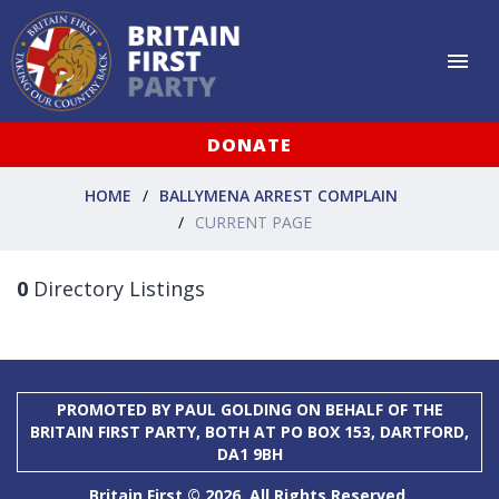
DONATE
HOME
BALLYMENA ARREST COMPLAIN
CURRENT PAGE
0
Directory Listings
PROMOTED BY PAUL GOLDING ON BEHALF OF THE
BRITAIN FIRST PARTY, BOTH AT PO BOX 153, DARTFORD,
DA1 9BH
Britain First © 2026. All Rights Reserved.