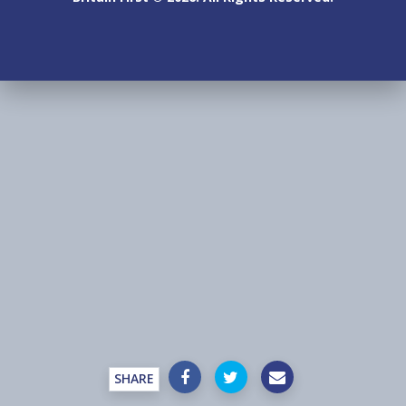
SHARE