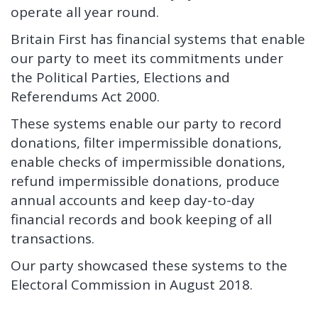
operate all year round.
Britain First has financial systems that enable
our party to meet its commitments under
the Political Parties, Elections and
Referendums Act 2000.
These systems enable our party to record
donations, filter impermissible donations,
enable checks of impermissible donations,
refund impermissible donations, produce
annual accounts and keep day-to-day
financial records and book keeping of all
transactions.
Our party showcased these systems to the
Electoral Commission in August 2018.