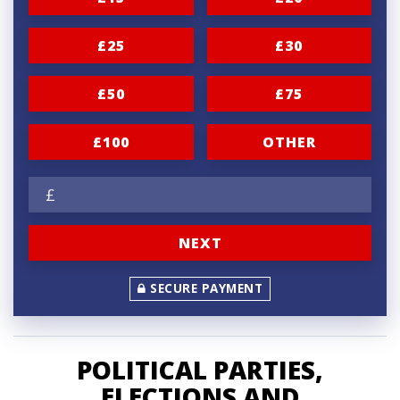
i
£25
£30
o
n
£50
£75
f
r
£100
OTHER
e
£
q
u
NEXT
e
n
SECURE PAYMENT
c
y
POLITICAL PARTIES,
ELECTIONS AND