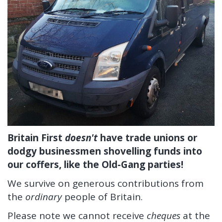
Britain First
doesn't
have trade unions or
dodgy businessmen shovelling funds into
our coffers, like the Old-Gang parties!
We survive on generous contributions from
the
ordinary
people of Britain.
Please note we cannot receive
cheques
at the