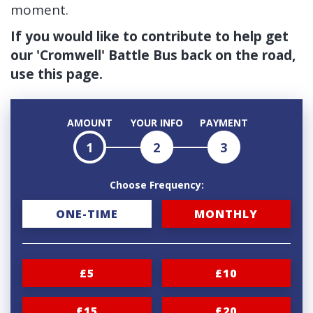
moment.
If you would like to contribute to help get
our 'Cromwell' Battle Bus back on the road,
use this page.
AMOUNT
YOUR INFO
PAYMENT
1
2
3
Choose Frequency:
D
ONE-TIME
MONTHLY
o
n
£5
£10
a
t
£15
£20