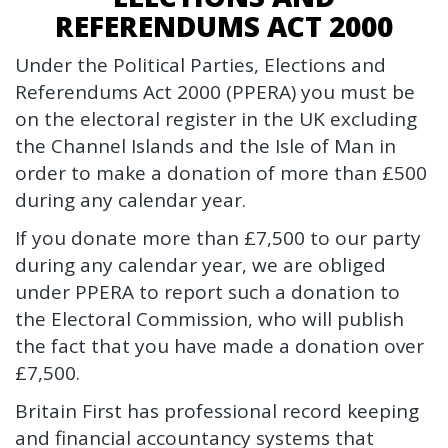
REFERENDUMS ACT 2000
Under the Political Parties, Elections and
Referendums Act 2000 (PPERA) you must be
on the electoral register in the UK excluding
the Channel Islands and the Isle of Man in
order to make a donation of more than £500
during any calendar year.
If you donate more than £7,500 to our party
during any calendar year, we are obliged
under PPERA to report such a donation to
the Electoral Commission, who will publish
the fact that you have made a donation over
£7,500.
Britain First has professional record keeping
and financial accountancy systems that