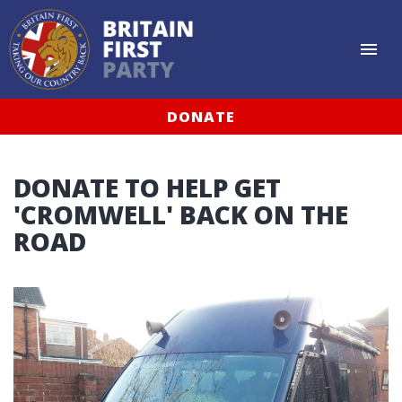
DONATE
DONATE TO HELP GET
'CROMWELL' BACK ON THE
ROAD