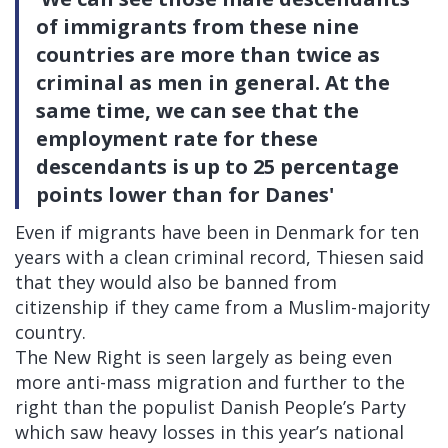
of immigrants from these nine
countries are more than twice as
criminal as men in general. At the
same time, we can see that the
employment rate for these
descendants is up to 25 percentage
points lower than for Danes'
Even if migrants have been in Denmark for ten
years with a clean criminal record, Thiesen said
that they would also be banned from
citizenship if they came from a Muslim-majority
country.
The New Right is seen largely as being even
more anti-mass migration and further to the
right than the populist Danish People’s Party
which saw heavy losses in this year’s national