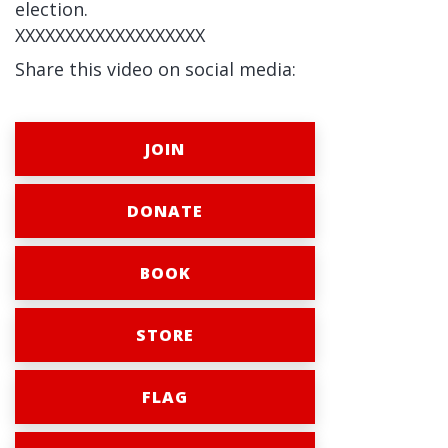
election.
XXXXXXXXXXXXXXXXXXX
Share this video on social media:
JOIN
DONATE
BOOK
STORE
FLAG