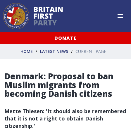
DONATE
HOME
LATEST NEWS
CURRENT PAGE
Denmark: Proposal to ban
Muslim migrants from
becoming Danish citizens
Mette Thiesen: 'It should also be remembered
that it is not a right to obtain Danish
citizenship.'