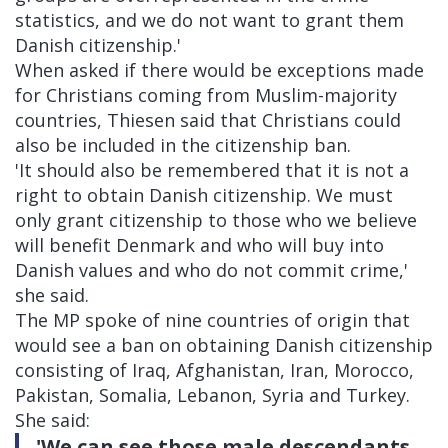
statistics, and we do not want to grant them
Danish citizenship.'
When asked if there would be exceptions made
for Christians coming from Muslim-majority
countries, Thiesen said that Christians could
also be included in the citizenship ban.
'It should also be remembered that it is not a
right to obtain Danish citizenship. We must
only grant citizenship to those who we believe
will benefit Denmark and who will buy into
Danish values ​​and who do not commit crime,'
she said.
The MP spoke of nine countries of origin that
would see a ban on obtaining Danish citizenship
consisting of Iraq, Afghanistan, Iran, Morocco,
Pakistan, Somalia, Lebanon, Syria and Turkey.
She said:
'We can see those male descendants