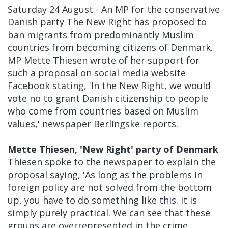
Saturday 24 August - An MP for the conservative
Danish party The New Right has proposed to
ban migrants from predominantly Muslim
countries from becoming citizens of Denmark.
MP Mette Thiesen wrote of her support for
such a proposal on social media website
Facebook stating, 'In the New Right, we would
vote no to grant Danish citizenship to people
who come from countries based on Muslim
values,' newspaper Berlingske reports.
Mette Thiesen, 'New Right' party of Denmark
Thiesen spoke to the newspaper to explain the
proposal saying, 'As long as the problems in
foreign policy are not solved from the bottom
up, you have to do something like this. It is
simply purely practical. We can see that these
groups are overrepresented in the crime