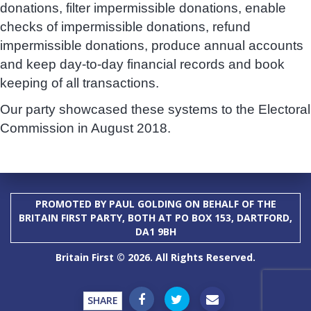
donations, filter impermissible donations, enable
checks of impermissible donations, refund
impermissible donations, produce annual accounts
and keep day-to-day financial records and book
keeping of all transactions.
Our party showcased these systems to the Electoral
Commission in August 2018.
PROMOTED BY PAUL GOLDING ON BEHALF OF THE
BRITAIN FIRST PARTY, BOTH AT PO BOX 153, DARTFORD,
DA1 9BH
Britain First © 2026. All Rights Reserved.
SHARE