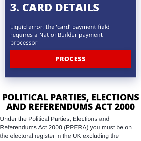
3. CARD DETAILS
Liquid error: the 'card' payment field
requires a NationBuilder payment
processor
POLITICAL PARTIES, ELECTIONS
AND REFERENDUMS ACT 2000
Under the Political Parties, Elections and
Referendums Act 2000 (PPERA) you must be on
the electoral register in the UK excluding the