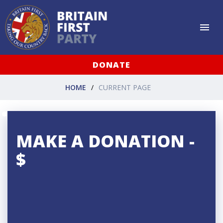
DONATE
HOME
CURRENT PAGE
MAKE A DONATION -
$