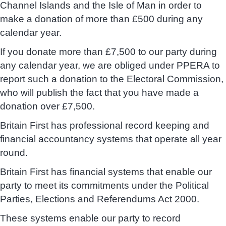
Channel Islands and the Isle of Man in order to
make a donation of more than £500 during any
calendar year.
If you donate more than £7,500 to our party during
any calendar year, we are obliged under PPERA to
report such a donation to the Electoral Commission,
who will publish the fact that you have made a
donation over £7,500.
Britain First has professional record keeping and
financial accountancy systems that operate all year
round.
Britain First has financial systems that enable our
party to meet its commitments under the Political
Parties, Elections and Referendums Act 2000.
These systems enable our party to record