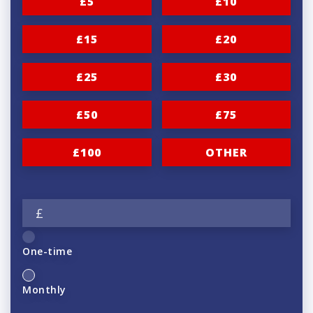
£5
£10
£15
£20
£25
£30
£50
£75
£100
OTHER
£
One-time
Monthly