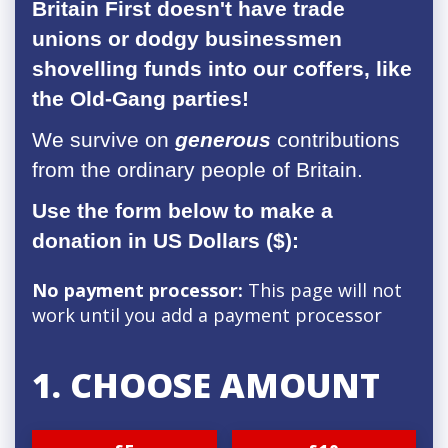
Britain First doesn't have trade
unions or dodgy businessmen
shovelling funds into our coffers, like
the Old-Gang parties!
We survive on
generous
contributions
from the ordinary people of Britain.
Use the form below to make a
donation in US Dollars ($):
No payment processor:
This page will not
work until you add a payment processor
1. CHOOSE AMOUNT