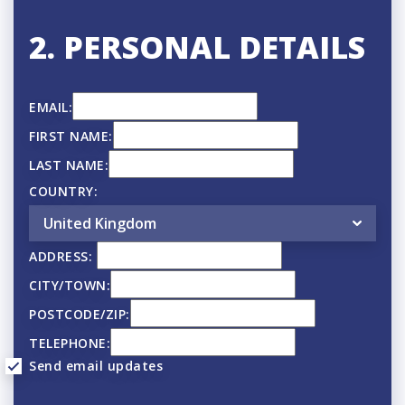
2. PERSONAL DETAILS
EMAIL:
FIRST NAME:
LAST NAME:
COUNTRY:
ADDRESS:
CITY/TOWN:
POSTCODE/ZIP:
TELEPHONE:
Send email updates