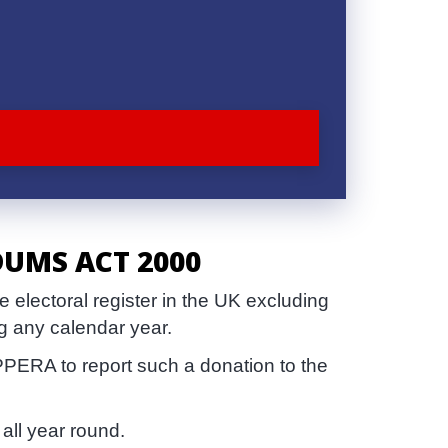
DUMS ACT 2000
electoral register in the UK excluding
g any calendar year.
PPERA to report such a donation to the
all year round.