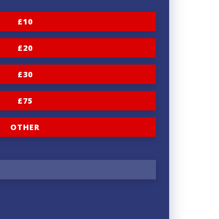
£10
£20
£30
£75
OTHER