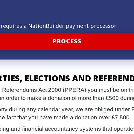
ld requires a NationBuilder payment processor
RTIES, ELECTIONS AND REFEREN
and Referendums Act 2000 (PPERA) you must be on the 
 in order to make a donation of more than £500 durin
arty during any calendar year, we are obliged under 
the fact that you have made a donation over £7,500.
eping and financial accountancy systems that operate 