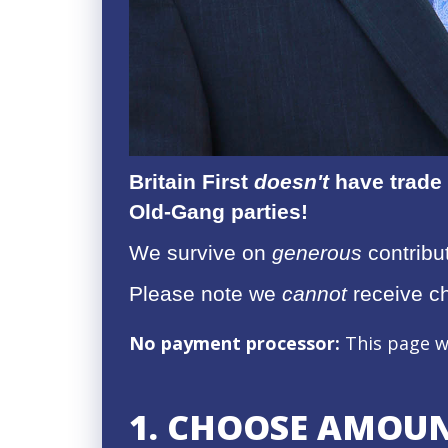
Britain First
doesn't
have trade 
Old-Gang parties!
We survive on
generous
contribut
Please note we
cannot
receive c
No payment processor:
This page w
1. CHOOSE AMOU