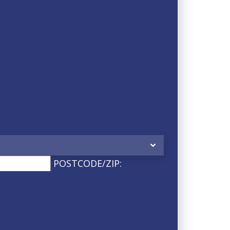
POSTCODE/ZIP: