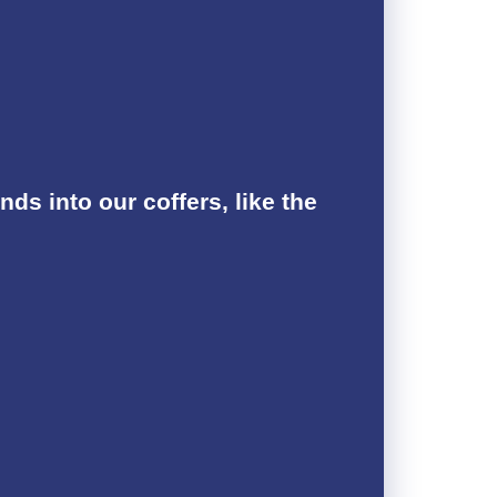
s into our coffers, like the