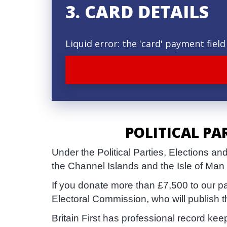
3. CARD DETAILS
Liquid error: the 'card' payment fie
POLITICAL PA
Under the Political Parties, Elections 
the Channel Islands and the Isle of Man
If you donate more than £7,500 to our p
Electoral Commission, who will publish 
Britain First has professional record ke