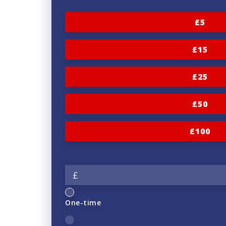
£5
£15
£25
£50
£100
£
One-time