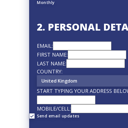
Monthly
2. PERSONAL DETA
EMAIL:
FIRST NAME:
LAST NAME:
COUNTRY:
START TYPING YOUR ADDRESS BELO
MOBILE/CELL:
Send email updates