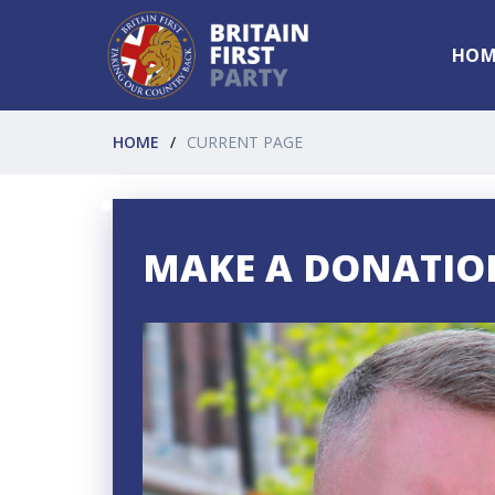
HOM
HOME
CURRENT PAGE
MAKE A DONATIO