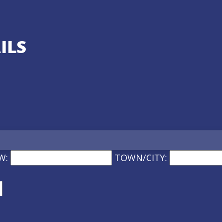
ILS
W:
TOWN/CITY: