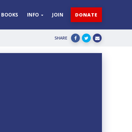
BOOKS
INFO
JOIN
DONATE
SHARE