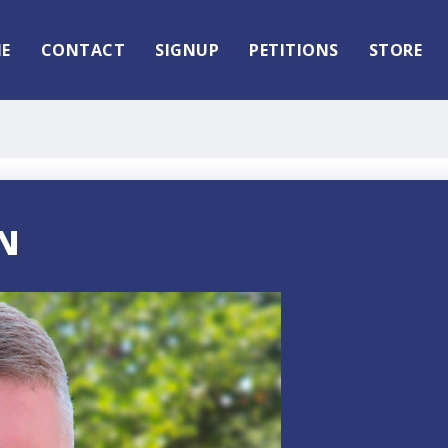
E
CONTACT
SIGNUP
PETITIONS
STORE
N