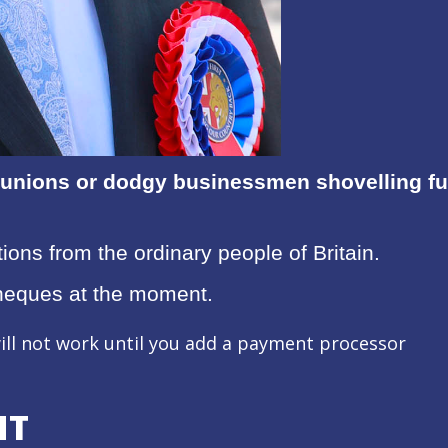
unions or dodgy businessmen shovelling fund
ions from the ordinary people of Britain.
heques at the moment.
ill not work until you add a payment processor
NT