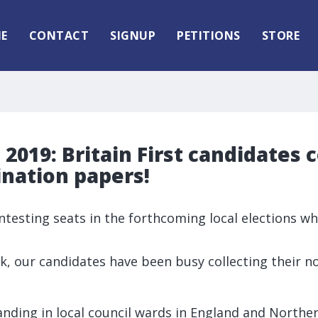
E
CONTACT
SIGNUP
PETITIONS
STORE
2019: Britain First candidates c
nation papers!
contesting seats in the forthcoming local elections w
k, our candidates have been busy collecting their 
standing in local council wards in England and Norther