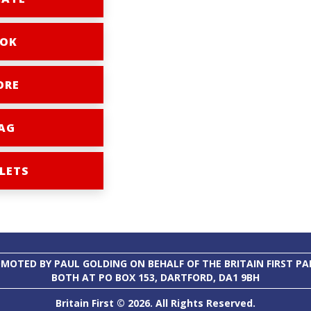
OK
ORE
AG
LETS
MOTED BY PAUL GOLDING ON BEHALF OF THE BRITAIN FIRST PA
BOTH AT PO BOX 153, DARTFORD, DA1 9BH
Britain First © 2026. All Rights Reserved.