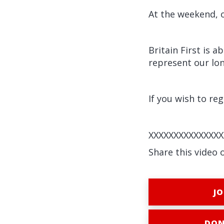
At the weekend, o
Britain First is 
represent our lon
If you wish to reg
XXXXXXXXXXXXXXX
Share this video 
JO
DON