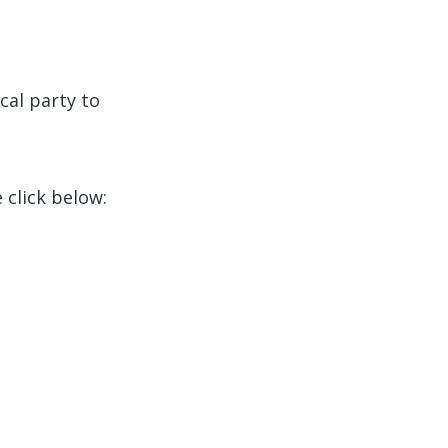
cal party to
 click below: