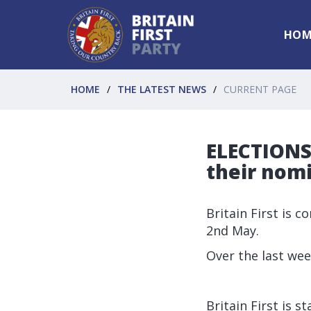
HOM
HOME
THE LATEST NEWS
CURRENT PAGE
ELECTIONS 
their nomi
Britain First is 
2nd May.
Over the last wee
Britain First is 