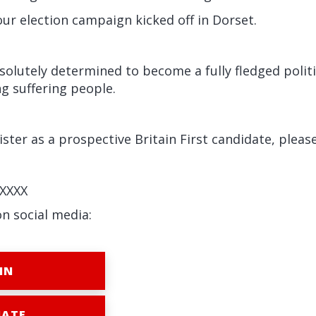
ur election campaign kicked off in Dorset.
absolutely determined to become a fully fledged politi
g suffering people.
ister as a prospective Britain First candidate, please
XXXX
on social media:
IN
ATE