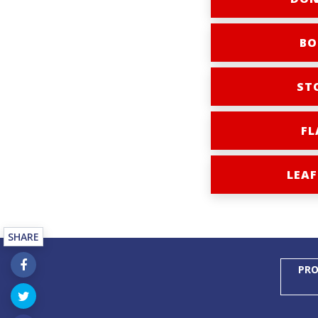
BO
ST
FL
LEAF
SHARE
PRO