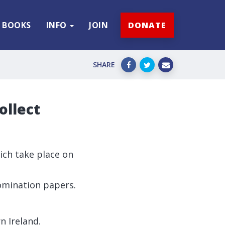
BOOKS
INFO
JOIN
DONATE
SHARE
ollect
hich take place on
nomination papers.
n Ireland.