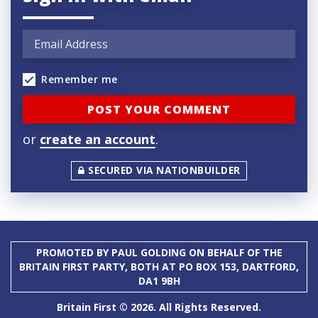
Remember me
or
create an account
.
SECURED VIA NATIONBUILDER
PROMOTED BY PAUL GOLDING ON BEHALF OF THE
BRITAIN FIRST PARTY, BOTH AT PO BOX 153, DARTFORD,
DA1 9BH
Britain First © 2026. All Rights Reserved.