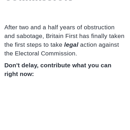
After two and a half years of obstruction
and sabotage, Britain First has finally taken
the first steps to take
legal
action against
the Electoral Commission.
Don't delay, contribute what you can
right now: