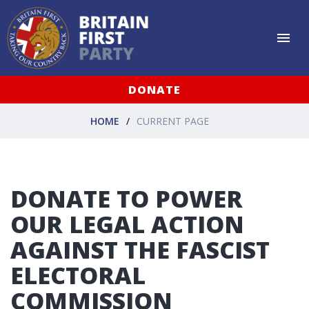
DONATE
HOME
CURRENT PAGE
DONATE TO POWER
OUR LEGAL ACTION
AGAINST THE FASCIST
ELECTORAL
COMMISSION