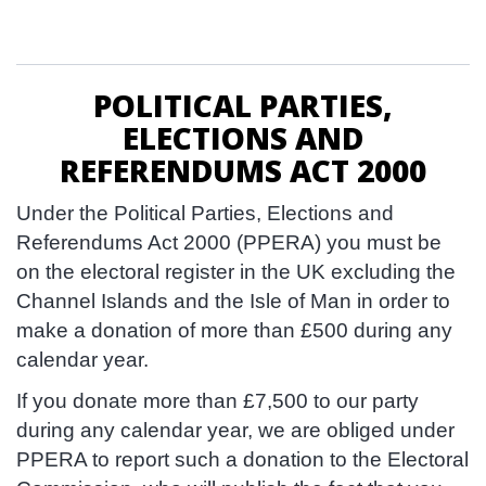
POLITICAL PARTIES,
ELECTIONS AND
REFERENDUMS ACT 2000
Under the Political Parties, Elections and
Referendums Act 2000 (PPERA) you must be
on the electoral register in the UK excluding the
Channel Islands and the Isle of Man in order to
make a donation of more than £500 during any
calendar year.
If you donate more than £7,500 to our party
during any calendar year, we are obliged under
PPERA to report such a donation to the Electoral