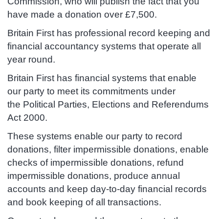
Commission, who will publish the fact that you
have made a donation over £7,500.
Britain First has professional record keeping and
financial accountancy systems that operate all
year round.
Britain First has financial systems that enable
our party to meet its commitments under
the Political Parties, Elections and Referendums
Act 2000.
These systems enable our party to record
donations, filter impermissible donations, enable
checks of impermissible donations, refund
impermissible donations, produce annual
accounts and keep day-to-day financial records
and book keeping of all transactions.