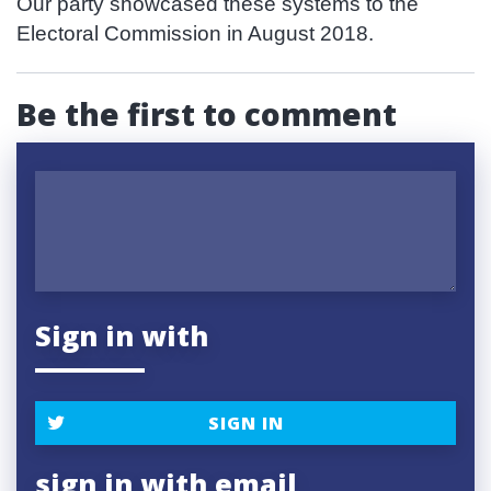
Our party showcased these systems to the
Electoral Commission in August 2018.
Be the first to comment
Sign in with
SIGN IN
sign in with email