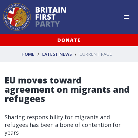
DONATE
HOME
LATEST NEWS
CURRENT PAGE
EU moves toward
agreement on migrants and
refugees
Sharing responsibility for migrants and
refugees has been a bone of contention for
years