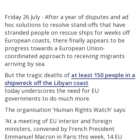
Friday 26 July - After a year of disputes and ad
hoc solutions to resolve stand-offs that have
stranded people on rescue ships for weeks off
European coasts, there finally appears to be
progress towards a European Union-
coordinated approach to receiving migrants
arriving by sea.
But the
tragic deaths of
at least 150 people in a
shipwreck off the Libyan coast
today underscores the need for EU
governments to do much more.
The organisation 'Human Rights Watch' says:
'At a meeting of EU interior and foreign
ministers, convened by French President
Emmanuel Macron in Paris this week, 14 EU