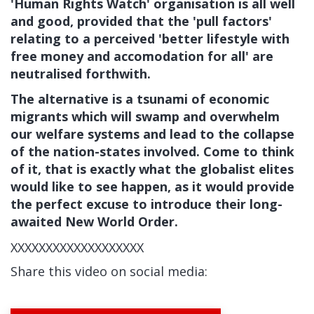
'Human Rights Watch' organisation is all well
and good, provided that the 'pull factors'
relating to a perceived 'better lifestyle with
free money and accomodation for all' are
neutralised forthwith.
The alternative is a tsunami of economic
migrants which will swamp and overwhelm
our welfare systems and lead to the collapse
of the nation-states involved. Come to think
of it, that is exactly what the globalist elites
would like to see happen, as it would provide
the perfect excuse to introduce their long-
awaited New World Order.
XXXXXXXXXXXXXXXXXXX
Share this video on social media: