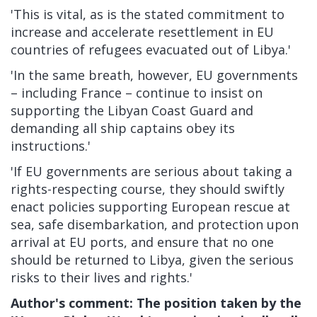
'This is vital, as is the stated commitment to
increase and accelerate resettlement in EU
countries of refugees evacuated out of Libya.'
'In the same breath, however, EU governments
– including France – continue to insist on
supporting the Libyan Coast Guard and
demanding all ship captains obey its
instructions.'
'If EU governments are serious about taking a
rights-respecting course, they should swiftly
enact policies supporting European rescue at
sea, safe disembarkation, and protection upon
arrival at EU ports, and ensure that no one
should be returned to Libya, given the
serious
risks to their lives and rights.'
Author's comment: The position taken by the