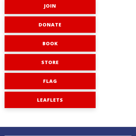
JOIN
DONATE
BOOK
STORE
FLAG
LEAFLETS