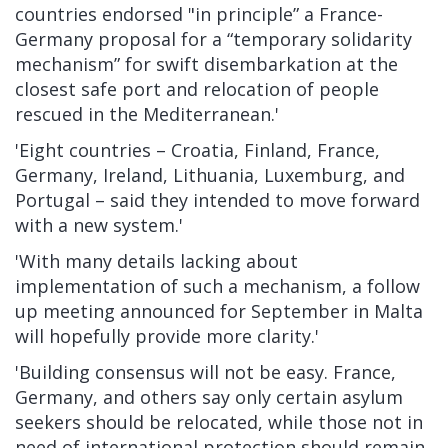
countries endorsed "in principle” a
France-
Germany proposal
for a “temporary solidarity
mechanism” for swift disembarkation at the
closest safe port and relocation of people
rescued in the Mediterranean.'
'Eight countries – Croatia, Finland, France,
Germany, Ireland, Lithuania, Luxemburg, and
Portugal –
said they intended to move forward
with a new system.'
'With many details lacking about
implementation of such a mechanism, a follow
up meeting announced for September in Malta
will hopefully provide more clarity.'
'Building consensus will not be easy. France,
Germany, and others say only certain asylum
seekers should be relocated, while those not in
need of international protection should remain