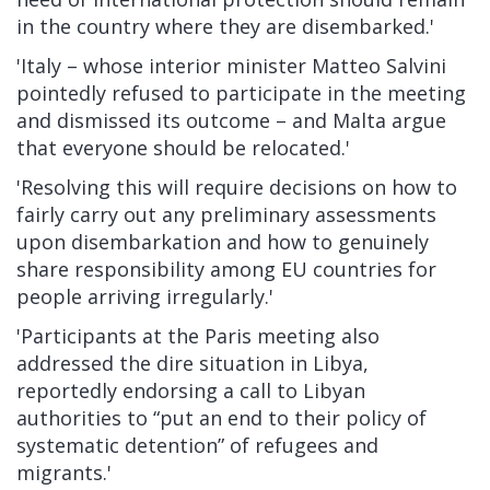
in the country where they are disembarked.'
'Italy – whose interior minister Matteo Salvini
pointedly refused to participate in the meeting
and dismissed its outcome – and Malta argue
that everyone should be relocated.'
'Resolving this will require decisions on how to
fairly carry out any preliminary assessments
upon disembarkation and how to genuinely
share responsibility among EU countries for
people arriving irregularly.'
'Participants at the Paris meeting also
addressed the dire situation in Libya,
reportedly endorsing a
call to Libyan
authorities to “put an end to their policy of
systematic detention”
of refugees and
migrants.'